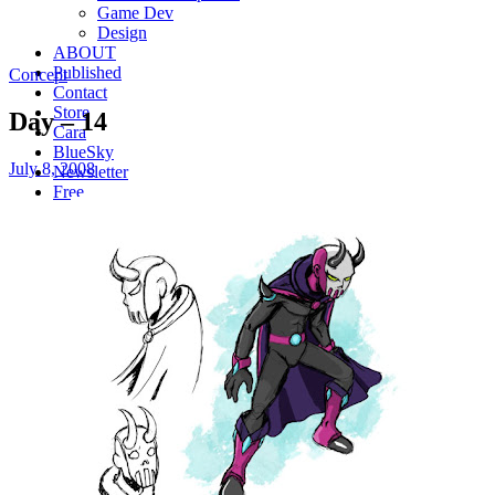
Game Dev
Design
ABOUT
Published
Concept
Contact
Store
Day – 14
Cara
BlueSky
July 8, 2008
Newsletter
Free