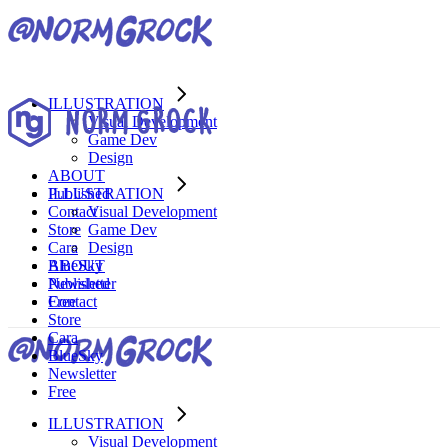
ILLUSTRATION
Visual Development
Game Dev
Design
ABOUT
Published
ILLUSTRATION
Contact
Visual Development
Store
Game Dev
Cara
Design
BlueSky
ABOUT
Newsletter
Published
Free
Contact
Store
Cara
BlueSky
Newsletter
Free
ILLUSTRATION
Visual Development