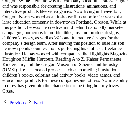
Oregon. While there, he was the company’s lead illustrator/designer
and was responsible for creating illustrations, animations, and
interactive products like video games. Now living in Beaverton,
Oregon, Norm worked as an in-house illustrator for 10 years at a
large education company in downtown Portland, Oregon. While at
this position, he was the creative mind behind nationally marketed
campaigns, numerous brand identities, toy and product designs,
children’s books, as well as Web and interactive designs for the
company’s design team. After leaving this position to raise his son,
he now spends countless hours perfecting his craft as a freelance
illustrator. He has worked with companies like Highlights Magazine,
Houghton Mifflin Harcourt, Reading A to Z, Kaiser Permanente,
KinderCare, and the Oregon Museum of Science and Industry
(OMSI). He has created projects such as marketing illustrations,
children’s books, coloring and activity books, video games, and
educational products for these companies and others. Norm’s ability
to draw has given him the chance to do the thing he truly loves:
Create.
Previous
Next