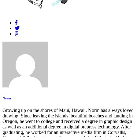
Norm
Growing up on the shores of Maui, Hawaii, Norm has always loved
drawing. Since leaving the islands’ beautiful beaches and landing in
Oregon, he went to college and received a degree in graphic design
as well as an additional degree in digital prepress technology. After
graduating, he worked for an interactive media firm in Corvallis,