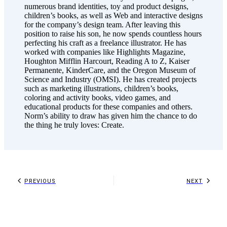
numerous brand identities, toy and product designs,
children’s books, as well as Web and interactive designs
for the company’s design team. After leaving this
position to raise his son, he now spends countless hours
perfecting his craft as a freelance illustrator. He has
worked with companies like Highlights Magazine,
Houghton Mifflin Harcourt, Reading A to Z, Kaiser
Permanente, KinderCare, and the Oregon Museum of
Science and Industry (OMSI). He has created projects
such as marketing illustrations, children’s books,
coloring and activity books, video games, and
educational products for these companies and others.
Norm’s ability to draw has given him the chance to do
the thing he truly loves: Create.
PREVIOUS
NEXT