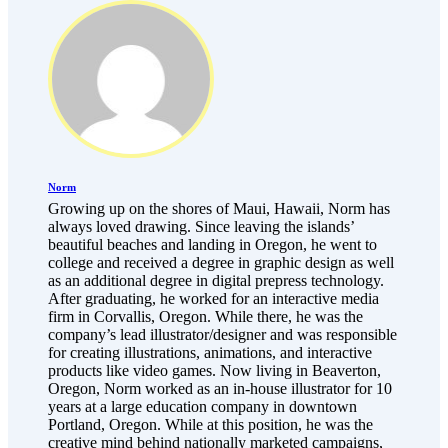
Norm
Growing up on the shores of Maui, Hawaii, Norm has
always loved drawing. Since leaving the islands’
beautiful beaches and landing in Oregon, he went to
college and received a degree in graphic design as well
as an additional degree in digital prepress technology.
After graduating, he worked for an interactive media
firm in Corvallis, Oregon. While there, he was the
company’s lead illustrator/designer and was responsible
for creating illustrations, animations, and interactive
products like video games. Now living in Beaverton,
Oregon, Norm worked as an in-house illustrator for 10
years at a large education company in downtown
Portland, Oregon. While at this position, he was the
creative mind behind nationally marketed campaigns,