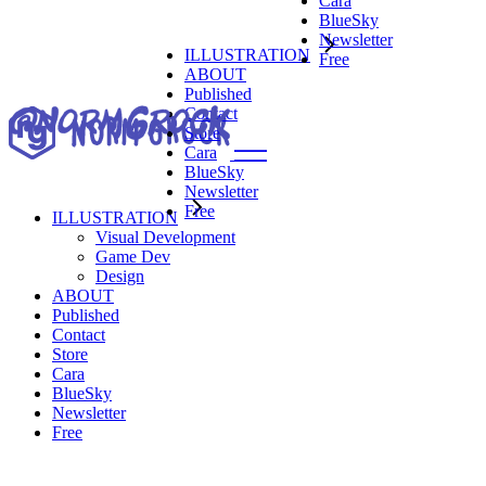
Cara
Visual Development
BlueSky
Game Dev
Newsletter
Design
ILLUSTRATION
Free
ABOUT
Published
Contact
Store
Cara
BlueSky
Newsletter
Free
ILLUSTRATION
Visual Development
Visual Development
Game Dev
Game Dev
Design
Design
ABOUT
Published
Contact
Store
Cara
BlueSky
Newsletter
Free