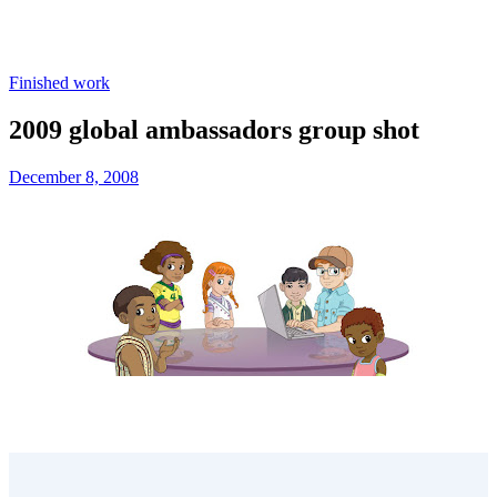
Finished work
2009 global ambassadors group shot
December 8, 2008