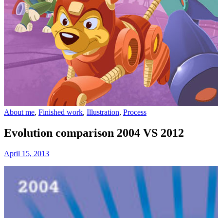
About me
,
Finished work
,
Illustration
,
Process
Evolution comparison 2004 VS 2012
April 15, 2013