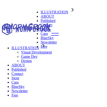
ILLUSTRATION
ABOUT
Published
Contact
Store
Cara
BlueSky
Newsletter
Free
ILLUSTRATION
Visual Development
Visual Development
Game Dev
Game Dev
Design
Design
ABOUT
Published
Contact
Store
Cara
BlueSky
Newsletter
Free