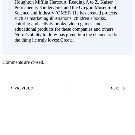
Houghton Mifflin Harcourt, Reading A to Z, Kaiser
Permanente, KinderCare, and the Oregon Museum of
Science and Industry (OMSI). He has created projects
such as marketing illustrations, children’s books,
coloring and activity books, video games, and
educational products for these companies and others.
Norm’s ability to draw has given him the chance to do
the thing he truly loves: Create.
Comments are closed.
PREVIOUS
NEXT