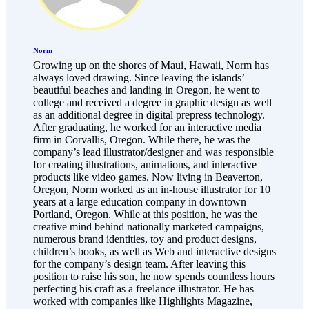
Norm
Growing up on the shores of Maui, Hawaii, Norm has
always loved drawing. Since leaving the islands’
beautiful beaches and landing in Oregon, he went to
college and received a degree in graphic design as well
as an additional degree in digital prepress technology.
After graduating, he worked for an interactive media
firm in Corvallis, Oregon. While there, he was the
company’s lead illustrator/designer and was responsible
for creating illustrations, animations, and interactive
products like video games. Now living in Beaverton,
Oregon, Norm worked as an in-house illustrator for 10
years at a large education company in downtown
Portland, Oregon. While at this position, he was the
creative mind behind nationally marketed campaigns,
numerous brand identities, toy and product designs,
children’s books, as well as Web and interactive designs
for the company’s design team. After leaving this
position to raise his son, he now spends countless hours
perfecting his craft as a freelance illustrator. He has
worked with companies like Highlights Magazine,