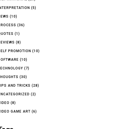
INTERPRETATION
(5)
NEWS
(10)
PROCESS
(36)
QUOTES
(1)
REVIEWS
(8)
SELF PROMOTION
(10)
SOFTWARE
(10)
TECHNOLOGY
(7)
THOUGHTS
(30)
TIPS AND TRICKS
(28)
UNCATEGORIZED
(2)
VIDEO
(8)
VIDEO GAME ART
(6)