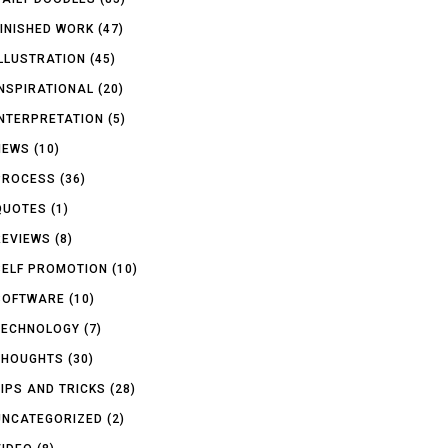
FINISHED WORK
(47)
ILLUSTRATION
(45)
INSPIRATIONAL
(20)
INTERPRETATION
(5)
NEWS
(10)
PROCESS
(36)
QUOTES
(1)
REVIEWS
(8)
SELF PROMOTION
(10)
SOFTWARE
(10)
TECHNOLOGY
(7)
THOUGHTS
(30)
TIPS AND TRICKS
(28)
UNCATEGORIZED
(2)