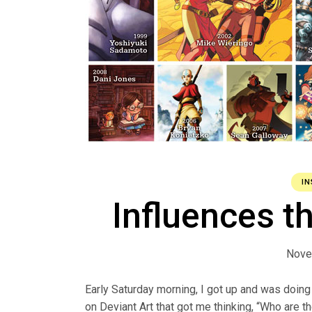
IN
Influences t
Nove
Early Saturday morning, I got up and was doin
on Deviant Art that got me thinking, “Who are t