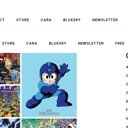
CT
STORE
CARA
BLUESKY
NEWSLETTER
STORE
CARA
BLUESKY
NEWSLETTER
FREE