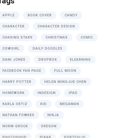
Tags
APPLE
BOOK COVER
CANDY
CHARACTER
CHARACTER DESIGN
CHASING STARS
CHRISTMAS
COMIC
COWGIRL
DAILY DOODLES
DANI JONES
DROPBOX
ELEARNING
FACEBOOK FAN PAGE
FULL MOON
HARRY POTTER
HELEN MINGJUE CHEN
HOMEWORK
INDESIGN
IPAD
KARLA ORTIZ
KID
MEGAMAN
NATHAN FOWKES
NINJA
NORM GROCK
OREGON
PHOTOSHOP
PIXAR
PORTFOLIO