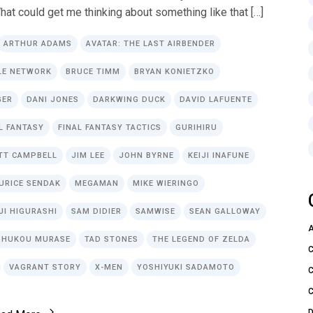
hat could get me thinking about something like that […]
ARTHUR ADAMS
AVATAR: THE LAST AIRBENDER
LE NETWORK
BRUCE TIMM
BRYAN KONIETZKO
GER
DANI JONES
DARKWING DUCK
DAVID LAFUENTE
L FANTASY
FINAL FANTASY TACTICS
GURIHIRU
TT CAMPBELL
JIM LEE
JOHN BYRNE
KEIJI INAFUNE
URICE SENDAK
MEGAMAN
MIKE WIERINGO
JI HIGURASHI
SAM DIDIER
SAMWISE
SEAN GALLOWAY
SHUKOU MURASE
TAD STONES
THE LEGEND OF ZELDA
VAGRANT STORY
X-MEN
YOSHIYUKI SADAMOTO