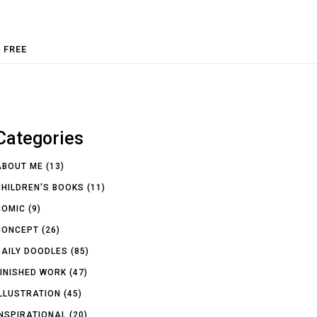
FREE
Categories
ABOUT ME
(13)
CHILDREN'S BOOKS
(11)
COMIC
(9)
CONCEPT
(26)
DAILY DOODLES
(85)
FINISHED WORK
(47)
ILLUSTRATION
(45)
INSPIRATIONAL
(20)