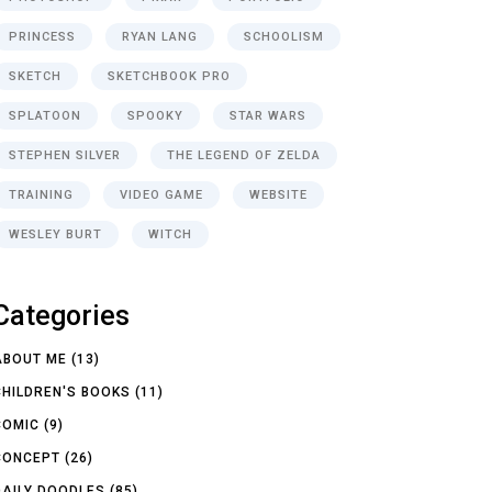
PRINCESS
RYAN LANG
SCHOOLISM
SKETCH
SKETCHBOOK PRO
SPLATOON
SPOOKY
STAR WARS
STEPHEN SILVER
THE LEGEND OF ZELDA
TRAINING
VIDEO GAME
WEBSITE
WESLEY BURT
WITCH
Categories
ABOUT ME
(13)
CHILDREN'S BOOKS
(11)
COMIC
(9)
CONCEPT
(26)
DAILY DOODLES
(85)