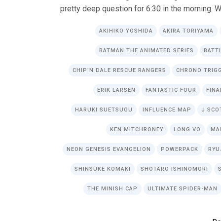
pretty deep question for 6:30 in the morning. W
AKIHIKO YOSHIDA
AKIRA TORIYAMA
BATMAN THE ANIMATED SERIES
BATT
CHIP'N DALE RESCUE RANGERS
CHRONO TRIG
ERIK LARSEN
FANTASTIC FOUR
FINA
HARUKI SUETSUGU
INFLUENCE MAP
J SCO
KEN MITCHRONEY
LONG VO
MA
NEON GENESIS EVANGELION
POWERPACK
RYU
SHINSUKE KOMAKI
SHOTARO ISHINOMORI
THE MINISH CAP
ULTIMATE SPIDER-MAN