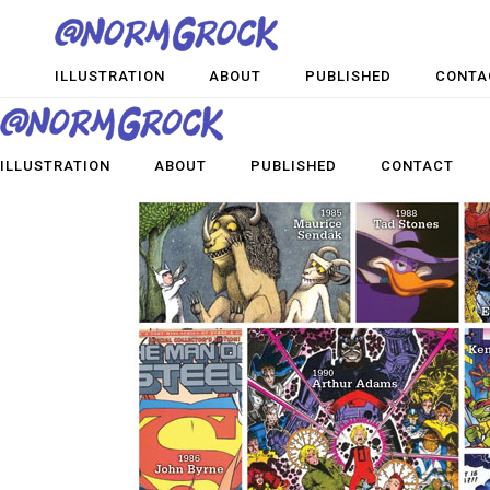
ILLUSTRATION
ABOUT
PUBLISHED
CONTA
ILLUSTRATION
ABOUT
PUBLISHED
CONTACT