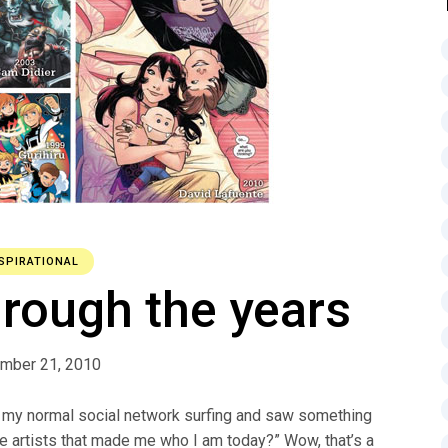
SPIRATIONAL
hrough the years
mber 21, 2010
g my normal social network surfing and saw something
he artists that made me who I am today?” Wow, that’s a