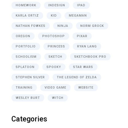
HOMEWORK
INDESIGN
IPAD
KARLA ORTIZ
KID
MEGAMAN
NATHAN FOWKES
NINJA
NORM GROCK
OREGON
PHOTOSHOP
PIXAR
PORTFOLIO
PRINCESS
RYAN LANG
SCHOOLISM
SKETCH
SKETCHBOOK PRO
SPLATOON
SPOOKY
STAR WARS
STEPHEN SILVER
THE LEGEND OF ZELDA
TRAINING
VIDEO GAME
WEBSITE
WESLEY BURT
WITCH
Categories