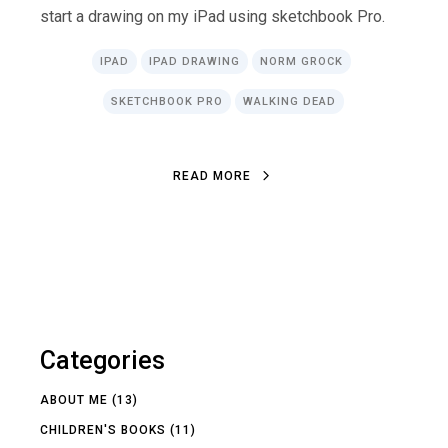
start a drawing on my iPad using sketchbook Pro.
IPAD
IPAD DRAWING
NORM GROCK
SKETCHBOOK PRO
WALKING DEAD
READ MORE
Categories
ABOUT ME
(13)
CHILDREN'S BOOKS
(11)