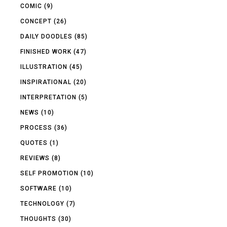
COMIC
(9)
CONCEPT
(26)
DAILY DOODLES
(85)
FINISHED WORK
(47)
ILLUSTRATION
(45)
INSPIRATIONAL
(20)
INTERPRETATION
(5)
NEWS
(10)
PROCESS
(36)
QUOTES
(1)
REVIEWS
(8)
SELF PROMOTION
(10)
SOFTWARE
(10)
TECHNOLOGY
(7)
THOUGHTS
(30)