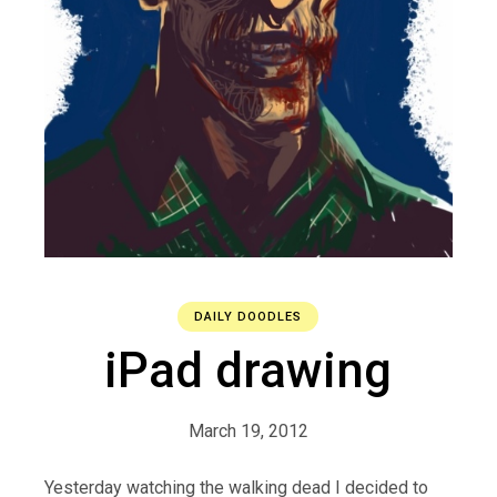
DAILY DOODLES
iPad drawing
March 19, 2012
Yesterday watching the walking dead I decided to