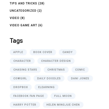
TIPS AND TRICKS
(28)
UNCATEGORIZED
(2)
VIDEO
(8)
VIDEO GAME ART
(6)
Tags
APPLE
BOOK COVER
CANDY
CHARACTER
CHARACTER DESIGN
CHASING STARS
CHRISTMAS
COMIC
COWGIRL
DAILY DOODLES
DANI JONES
DROPBOX
ELEARNING
FACEBOOK FAN PAGE
FULL MOON
HARRY POTTER
HELEN MINGJUE CHEN