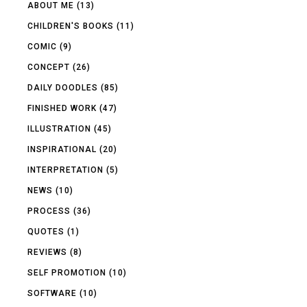
ABOUT ME
(13)
CHILDREN'S BOOKS
(11)
COMIC
(9)
CONCEPT
(26)
DAILY DOODLES
(85)
FINISHED WORK
(47)
ILLUSTRATION
(45)
INSPIRATIONAL
(20)
INTERPRETATION
(5)
NEWS
(10)
PROCESS
(36)
QUOTES
(1)
REVIEWS
(8)
SELF PROMOTION
(10)
SOFTWARE
(10)