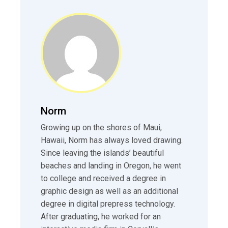
Norm
Growing up on the shores of Maui,
Hawaii, Norm has always loved drawing.
Since leaving the islands’ beautiful
beaches and landing in Oregon, he went
to college and received a degree in
graphic design as well as an additional
degree in digital prepress technology.
After graduating, he worked for an