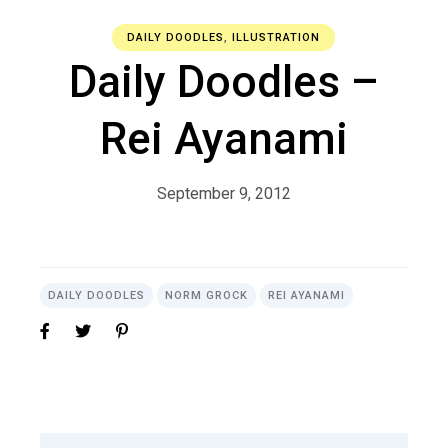
DAILY DOODLES
,
ILLUSTRATION
Daily Doodles –
Rei Ayanami
September 9, 2012
DAILY DOODLES
NORM GROCK
REI AYANAMI