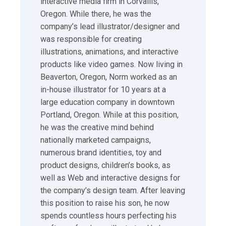
interactive media firm in Corvallis,
Oregon. While there, he was the
company’s lead illustrator/designer and
was responsible for creating
illustrations, animations, and interactive
products like video games. Now living in
Beaverton, Oregon, Norm worked as an
in-house illustrator for 10 years at a
large education company in downtown
Portland, Oregon. While at this position,
he was the creative mind behind
nationally marketed campaigns,
numerous brand identities, toy and
product designs, children’s books, as
well as Web and interactive designs for
the company’s design team. After leaving
this position to raise his son, he now
spends countless hours perfecting his