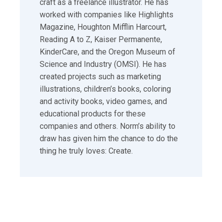
craft as a freelance illustrator. He has
worked with companies like Highlights
Magazine, Houghton Mifflin Harcourt,
Reading A to Z, Kaiser Permanente,
KinderCare, and the Oregon Museum of
Science and Industry (OMSI). He has
created projects such as marketing
illustrations, children’s books, coloring
and activity books, video games, and
educational products for these
companies and others. Norm’s ability to
draw has given him the chance to do the
thing he truly loves: Create.