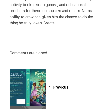
activity books, video games, and educational
products for these companies and others. Norm’s
ability to draw has given him the chance to do the
thing he truly loves: Create.
Comments are closed.
Previous