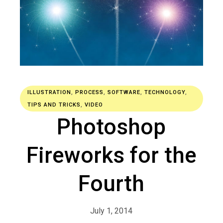
ILLUSTRATION
,
PROCESS
,
SOFTWARE
,
TECHNOLOGY
,
TIPS AND TRICKS
,
VIDEO
Photoshop
Fireworks for the
Fourth
July 1, 2014