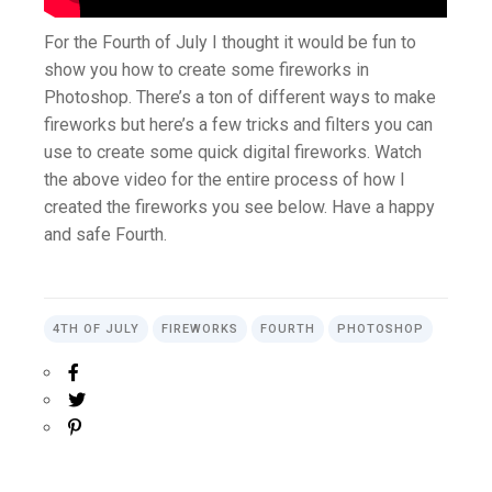
For the Fourth of July I thought it would be fun to
show you how to create some fireworks in
Photoshop. There’s a ton of different ways to make
fireworks but here’s a few tricks and filters you can
use to create some quick digital fireworks. Watch
the above video for the entire process of how I
created the fireworks you see below. Have a happy
and safe Fourth.
4TH OF JULY
FIREWORKS
FOURTH
PHOTOSHOP