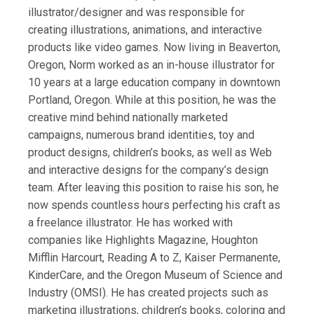
illustrator/designer and was responsible for
creating illustrations, animations, and interactive
products like video games. Now living in Beaverton,
Oregon, Norm worked as an in-house illustrator for
10 years at a large education company in downtown
Portland, Oregon. While at this position, he was the
creative mind behind nationally marketed
campaigns, numerous brand identities, toy and
product designs, children’s books, as well as Web
and interactive designs for the company’s design
team. After leaving this position to raise his son, he
now spends countless hours perfecting his craft as
a freelance illustrator. He has worked with
companies like Highlights Magazine, Houghton
Mifflin Harcourt, Reading A to Z, Kaiser Permanente,
KinderCare, and the Oregon Museum of Science and
Industry (OMSI). He has created projects such as
marketing illustrations, children’s books, coloring and