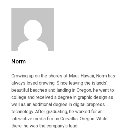
Norm
Growing up on the shores of Maui, Hawaii, Norm has
always loved drawing. Since leaving the islands’
beautiful beaches and landing in Oregon, he went to
college and received a degree in graphic design as
well as an additional degree in digital prepress
technology. After graduating, he worked for an
interactive media firm in Corvallis, Oregon. While
there, he was the company’s lead