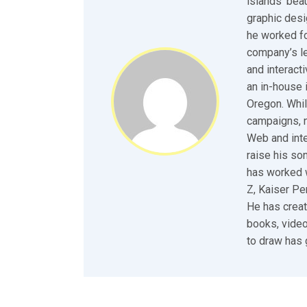
islands’ bea
graphic desi
he worked fo
company’s le
and interact
an in-house 
Oregon. Whil
campaigns, n
Web and inte
raise his so
has worked w
Z, Kaiser P
He has creat
books, video
to draw has 