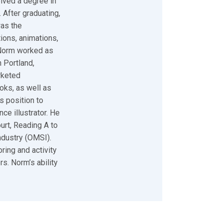
eived a degree in
 After graduating,
was the
tions, animations,
 Norm worked as
 Portland,
rketed
oks, as well as
s position to
ce illustrator. He
urt, Reading A to
ndustry (OMSI).
ring and activity
s. Norm’s ability