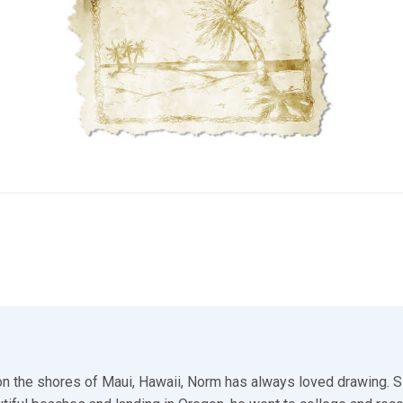
n the shores of Maui, Hawaii, Norm has always loved drawing. S