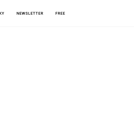
KY
NEWSLETTER
FREE