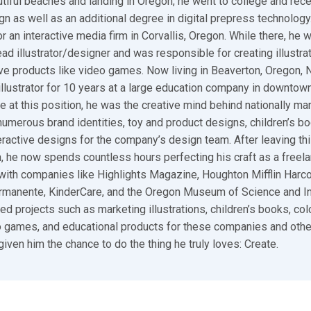
utiful beaches and landing in Oregon, he went to college and rec
gn as well as an additional degree in digital prepress technology.
r an interactive media firm in Corvallis, Oregon. While there, he 
ad illustrator/designer and was responsible for creating illustra
ive products like video games. Now living in Beaverton, Oregon,
illustrator for 10 years at a large education company in downtown
e at this position, he was the creative mind behind nationally ma
umerous brand identities, toy and product designs, children’s bo
ractive designs for the company’s design team. After leaving thi
n, he now spends countless hours perfecting his craft as a freelan
ith companies like Highlights Magazine, Houghton Mifflin Harco
ermanente, KinderCare, and the Oregon Museum of Science and I
ed projects such as marketing illustrations, children’s books, colo
 games, and educational products for these companies and other
given him the chance to do the thing he truly loves: Create.