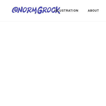
ILLUSTRATION
ABOUT
Visua
Game
Desig
Visual Development
Game Dev
Design