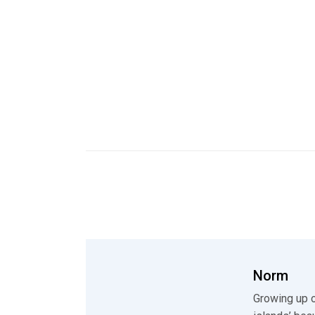
Norm
Growing up o