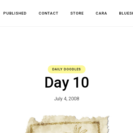
PUBLISHED
CONTACT
STORE
CARA
BLUES
l Development
 Dev
n
DAILY DOODLES
Day 10
July 4, 2008