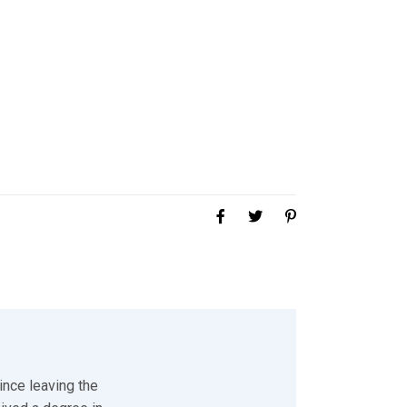
ince leaving the