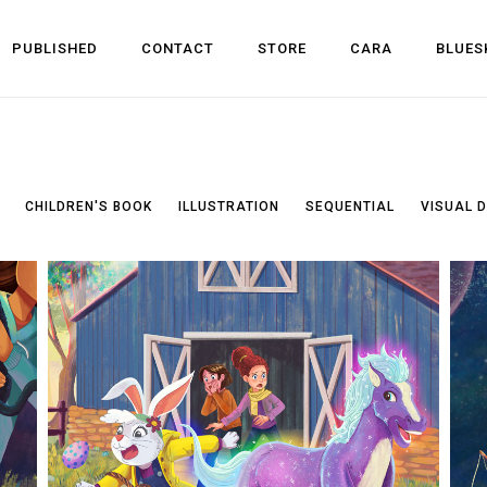
PUBLISHED
CONTACT
STORE
CARA
BLUES
CHILDREN'S BOOK
ILLUSTRATION
SEQUENTIAL
VISUAL 