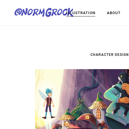
ILLUSTRATION
ABOUT
Visual Development
Game Dev
CHARACTER DESIGN
Design