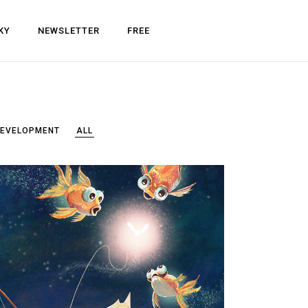
KY
NEWSLETTER
FREE
DEVELOPMENT
ALL