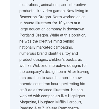
illustrations, animations, and interactive
products like video games. Now living in
Beaverton, Oregon, Norm worked as an
in-house illustrator for 10 years at a
large education company in downtown
Portland, Oregon. While at this position,
he was the creative mind behind
nationally marketed campaigns,
numerous brand identities, toy and
product designs, children’s books, as
well as Web and interactive designs for
the company’s design team. After leaving
this position to raise his son, he now
spends countless hours perfecting his
craft as a freelance illustrator. He has
worked with companies like Highlights
Magazine, Houghton Mifflin Harcourt,
Reading A to Z, Kaiser Permanente,