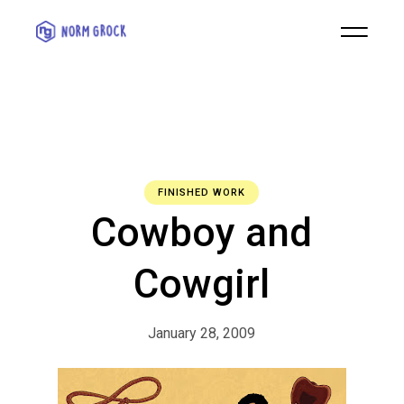
FINISHED WORK
Cowboy and
Cowgirl
January 28, 2009