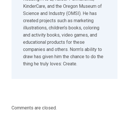
KinderCare, and the Oregon Museum of
Science and Industry (OMSI). He has
created projects such as marketing
illustrations, children’s books, coloring
and activity books, video games, and
educational products for these
companies and others. Norm’s ability to
draw has given him the chance to do the
thing he truly loves: Create.
Comments are closed.