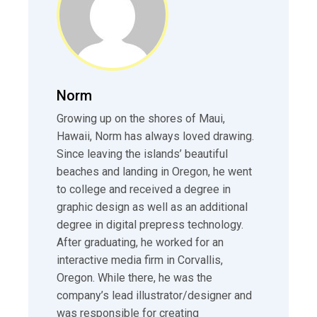
Norm
Growing up on the shores of Maui,
Hawaii, Norm has always loved drawing.
Since leaving the islands’ beautiful
beaches and landing in Oregon, he went
to college and received a degree in
graphic design as well as an additional
degree in digital prepress technology.
After graduating, he worked for an
interactive media firm in Corvallis,
Oregon. While there, he was the
company’s lead illustrator/designer and
was responsible for creating