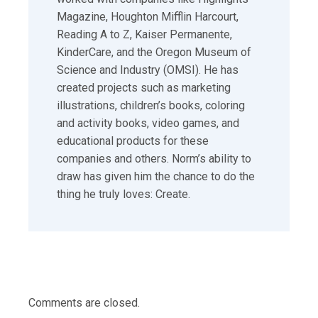
Magazine, Houghton Mifflin Harcourt,
Reading A to Z, Kaiser Permanente,
KinderCare, and the Oregon Museum of
Science and Industry (OMSI). He has
created projects such as marketing
illustrations, children’s books, coloring
and activity books, video games, and
educational products for these
companies and others. Norm’s ability to
draw has given him the chance to do the
thing he truly loves: Create.
Comments are closed.