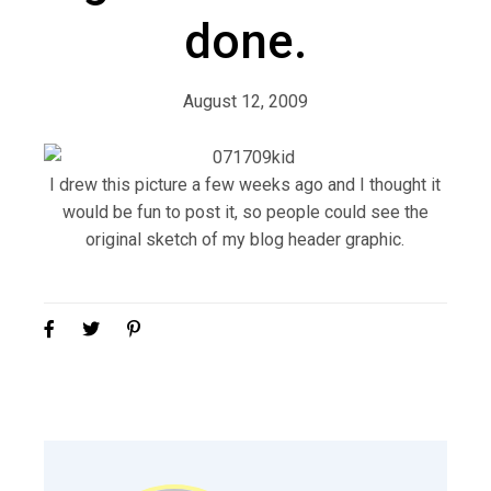
done.
August 12, 2009
I drew this picture a few weeks ago and I thought it
would be fun to post it, so people could see the
original sketch of my blog header graphic.