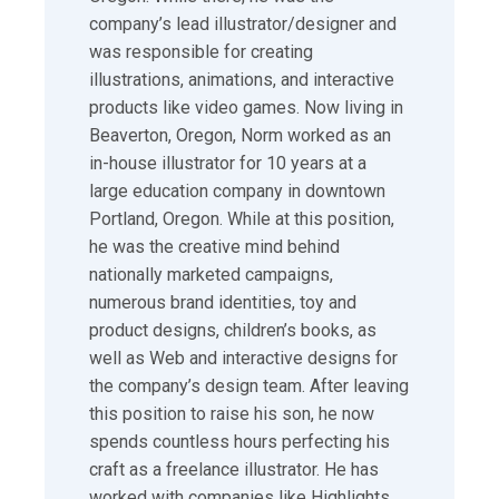
company’s lead illustrator/designer and
was responsible for creating
illustrations, animations, and interactive
products like video games. Now living in
Beaverton, Oregon, Norm worked as an
in-house illustrator for 10 years at a
large education company in downtown
Portland, Oregon. While at this position,
he was the creative mind behind
nationally marketed campaigns,
numerous brand identities, toy and
product designs, children’s books, as
well as Web and interactive designs for
the company’s design team. After leaving
this position to raise his son, he now
spends countless hours perfecting his
craft as a freelance illustrator. He has
worked with companies like Highlights