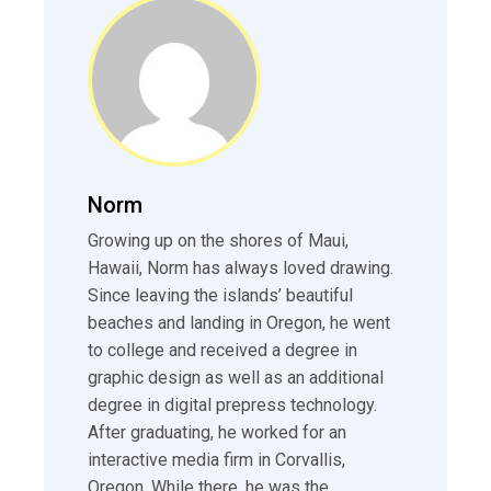
Norm
Growing up on the shores of Maui,
Hawaii, Norm has always loved drawing.
Since leaving the islands’ beautiful
beaches and landing in Oregon, he went
to college and received a degree in
graphic design as well as an additional
degree in digital prepress technology.
After graduating, he worked for an
interactive media firm in Corvallis,
Oregon. While there, he was the