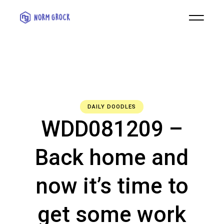
DAILY DOODLES
WDD081209 –
Back home and
now it’s time to
get some work