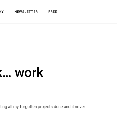
KY
NEWSLETTER
FREE
k… work
tting all my forgotten projects done and it never