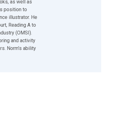
oks, as well as
s position to
ce illustrator. He
urt, Reading A to
ndustry (OMSI).
ring and activity
s. Norm’s ability