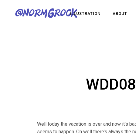
ILLUSTRATION
ABOUT
Visua
Game
Desig
Visual Development
Game Dev
Design
WDD081
Well today the vacation is over and now it’s bac
seems to happen. Oh well there’s always the ne