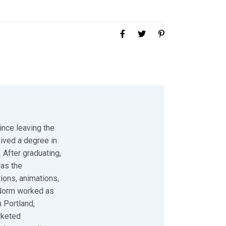
ince leaving the
eived a degree in
 After graduating,
was the
tions, animations,
 Norm worked as
 Portland,
rketed