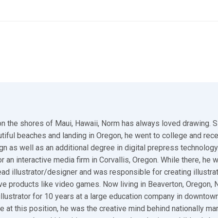
n the shores of Maui, Hawaii, Norm has always loved drawing. S
utiful beaches and landing in Oregon, he went to college and rec
gn as well as an additional degree in digital prepress technology.
r an interactive media firm in Corvallis, Oregon. While there, he 
ad illustrator/designer and was responsible for creating illustra
ive products like video games. Now living in Beaverton, Oregon,
illustrator for 10 years at a large education company in downtown
e at this position, he was the creative mind behind nationally ma