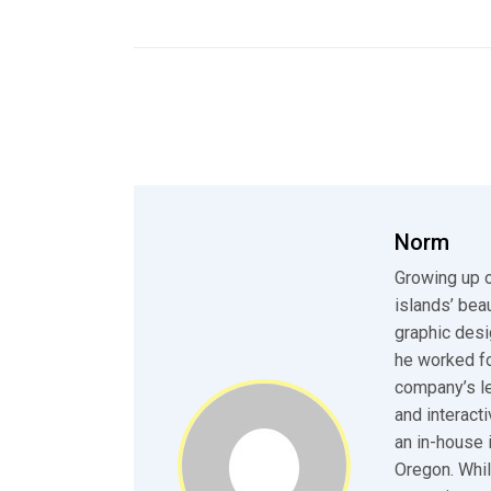
Norm
Growing up o
islands’ bea
graphic desi
he worked fo
company’s le
and interact
an in-house 
Oregon. Whil