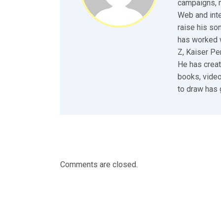
campaigns, n
Web and inte
raise his so
has worked w
Z, Kaiser P
He has creat
books, video
to draw has 
Comments are closed.