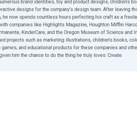
umerous brand identities, toy and product designs, children’s bo
ractive designs for the company’s design team. After leaving thi
n, he now spends countless hours perfecting his craft as a freelan
ith companies like Highlights Magazine, Houghton Mifflin Harco
ermanente, KinderCare, and the Oregon Museum of Science and I
ed projects such as marketing illustrations, children’s books, colo
 games, and educational products for these companies and other
given him the chance to do the thing he truly loves: Create.