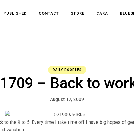
PUBLISHED
CONTACT
STORE
CARA
BLUES
l Development
 Dev
n
DAILY DOODLES
709 – Back to wor
August 17, 2009
k to the 9 to 5. Every time I take time off I have big hopes of ge
xt vacation.