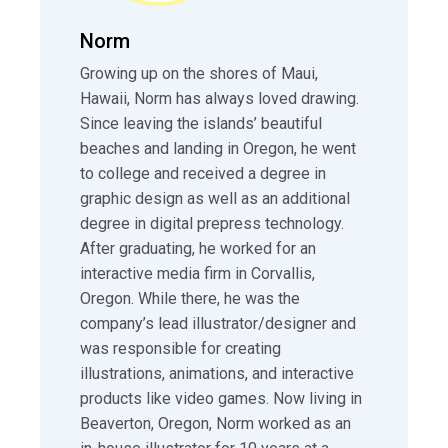
Norm
Growing up on the shores of Maui,
Hawaii, Norm has always loved drawing.
Since leaving the islands’ beautiful
beaches and landing in Oregon, he went
to college and received a degree in
graphic design as well as an additional
degree in digital prepress technology.
After graduating, he worked for an
interactive media firm in Corvallis,
Oregon. While there, he was the
company’s lead illustrator/designer and
was responsible for creating
illustrations, animations, and interactive
products like video games. Now living in
Beaverton, Oregon, Norm worked as an