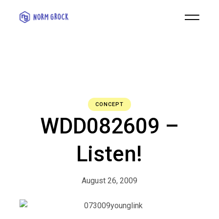
CONCEPT
WDD082609 –
Listen!
August 26, 2009