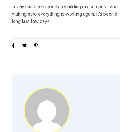
Today has been mostly rebuilding my computer and
making sure everything is working again. It’s been a
long last few days.