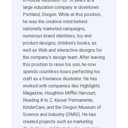
in-house illustrator for 10 years at a
large education company in downtown
Portland, Oregon. While at this position,
he was the creative mind behind
nationally marketed campaigns,
numerous brand identities, toy and
product designs, children’s books, as
well as Web and interactive designs for
the company’s design team. After leaving
this position to raise his son, he now
spends countless hours perfecting his
craft as a freelance illustrator. He has
worked with companies like Highlights
Magazine, Houghton Mifflin Harcourt,
Reading A to Z, Kaiser Permanente,
KinderCare, and the Oregon Museum of
Science and Industry (OMSI). He has
created projects such as marketing