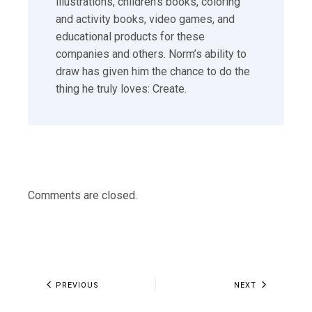
illustrations, children’s books, coloring
and activity books, video games, and
educational products for these
companies and others. Norm’s ability to
draw has given him the chance to do the
thing he truly loves: Create.
Comments are closed.
PREVIOUS
NEXT