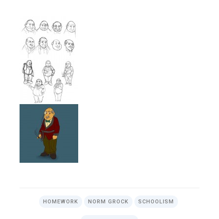
HOMEWORK
NORM GROCK
SCHOOLISM