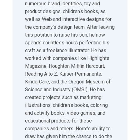
numerous brand identities, toy and
product designs, children’s books, as
well as Web and interactive designs for
the company’s design team. After leaving
this position to raise his son, he now
spends countless hours perfecting his
craft as a freelance illustrator. He has
worked with companies like Highlights
Magazine, Houghton Mifflin Harcourt,
Reading A to Z, Kaiser Permanente,
KinderCare, and the Oregon Museum of
Science and Industry (OMSI). He has
created projects such as marketing
illustrations, children’s books, coloring
and activity books, video games, and
educational products for these
companies and others. Norm’s ability to
draw has given him the chance to do the