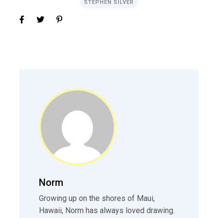
STEPHEN SILVER
Norm
Growing up on the shores of Maui,
Hawaii, Norm has always loved drawing.