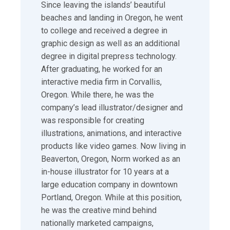
Since leaving the islands’ beautiful
beaches and landing in Oregon, he went
to college and received a degree in
graphic design as well as an additional
degree in digital prepress technology.
After graduating, he worked for an
interactive media firm in Corvallis,
Oregon. While there, he was the
company’s lead illustrator/designer and
was responsible for creating
illustrations, animations, and interactive
products like video games. Now living in
Beaverton, Oregon, Norm worked as an
in-house illustrator for 10 years at a
large education company in downtown
Portland, Oregon. While at this position,
he was the creative mind behind
nationally marketed campaigns,