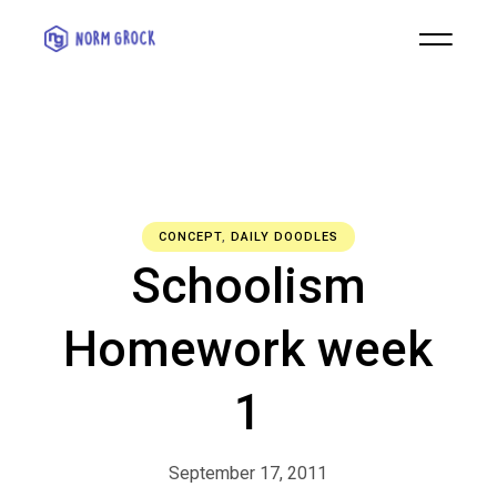
CONCEPT
,
DAILY DOODLES
Schoolism
Homework week
1
September 17, 2011