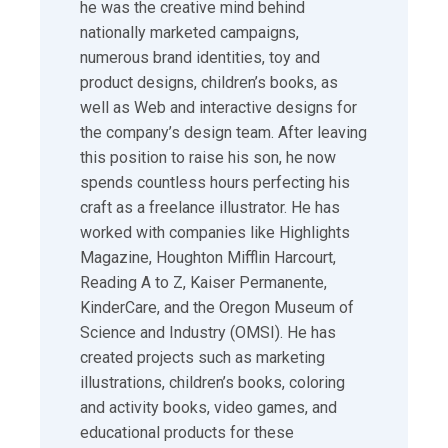
he was the creative mind behind
nationally marketed campaigns,
numerous brand identities, toy and
product designs, children’s books, as
well as Web and interactive designs for
the company’s design team. After leaving
this position to raise his son, he now
spends countless hours perfecting his
craft as a freelance illustrator. He has
worked with companies like Highlights
Magazine, Houghton Mifflin Harcourt,
Reading A to Z, Kaiser Permanente,
KinderCare, and the Oregon Museum of
Science and Industry (OMSI). He has
created projects such as marketing
illustrations, children’s books, coloring
and activity books, video games, and
educational products for these