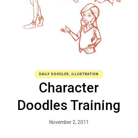
DAILY DOODLES
,
ILLUSTRATION
Character
Doodles Training
November 2, 2011