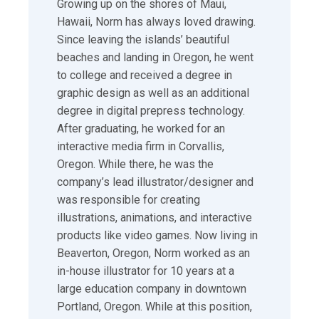
Growing up on the shores of Maui,
Hawaii, Norm has always loved drawing.
Since leaving the islands’ beautiful
beaches and landing in Oregon, he went
to college and received a degree in
graphic design as well as an additional
degree in digital prepress technology.
After graduating, he worked for an
interactive media firm in Corvallis,
Oregon. While there, he was the
company’s lead illustrator/designer and
was responsible for creating
illustrations, animations, and interactive
products like video games. Now living in
Beaverton, Oregon, Norm worked as an
in-house illustrator for 10 years at a
large education company in downtown
Portland, Oregon. While at this position,