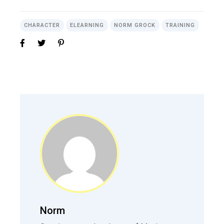
CHARACTER
ELEARNING
NORM GROCK
TRAINING
Norm