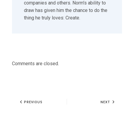
companies and others. Norm’s ability to
draw has given him the chance to do the
thing he truly loves: Create.
Comments are closed.
PREVIOUS
NEXT