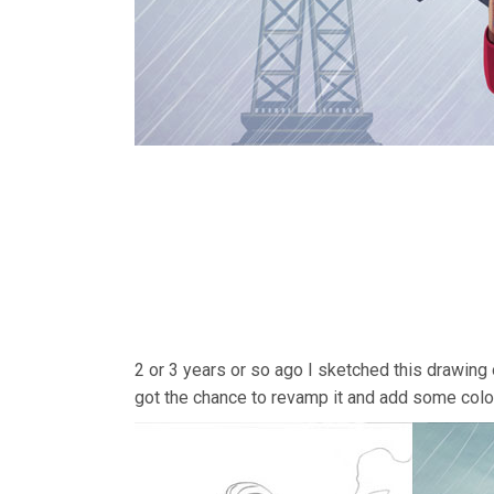
2 or 3 years or so ago I sketched this drawing
got the chance to revamp it and add some color 