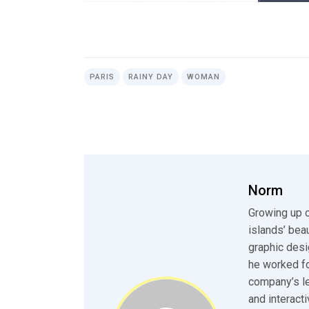
PARIS
RAINY DAY
WOMAN
Norm
Growing up o
islands’ bea
graphic desi
he worked fo
company’s le
and interact