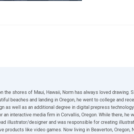
n the shores of Maui, Hawaii, Norm has always loved drawing. S
utiful beaches and landing in Oregon, he went to college and rec
gn as well as an additional degree in digital prepress technology.
r an interactive media firm in Corvallis, Oregon. While there, he 
ad illustrator/designer and was responsible for creating illustra
ive products like video games. Now living in Beaverton, Oregon,