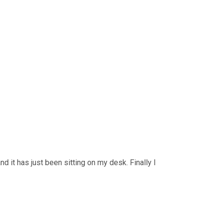
 it has just been sitting on my desk. Finally I