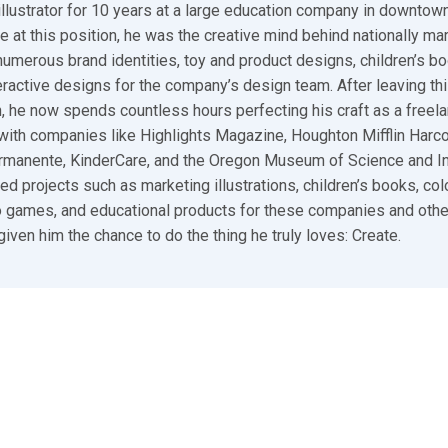
illustrator for 10 years at a large education company in downtown
e at this position, he was the creative mind behind nationally ma
umerous brand identities, toy and product designs, children’s bo
ractive designs for the company’s design team. After leaving thi
n, he now spends countless hours perfecting his craft as a freelan
ith companies like Highlights Magazine, Houghton Mifflin Harco
ermanente, KinderCare, and the Oregon Museum of Science and I
ed projects such as marketing illustrations, children’s books, colo
 games, and educational products for these companies and other
given him the chance to do the thing he truly loves: Create.