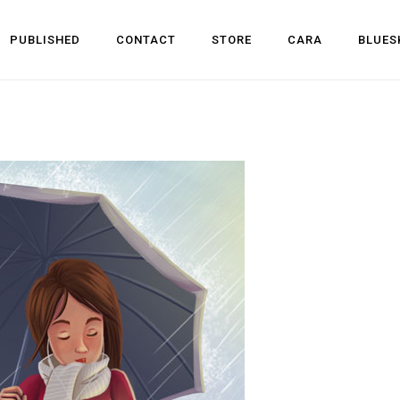
PUBLISHED
CONTACT
STORE
CARA
BLUES
l Development
 Dev
n