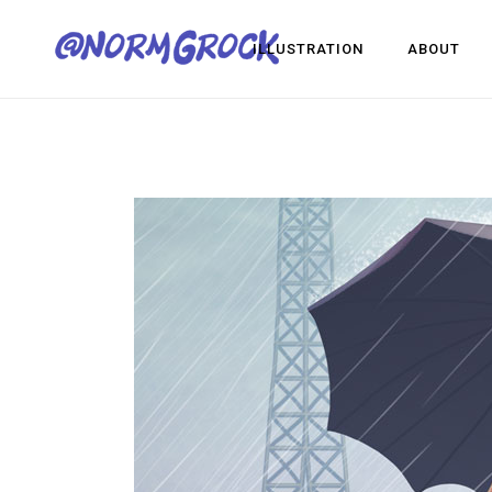
ILLUSTRATION
ABOUT
Visua
Game
Desig
Visual Development
Game Dev
Design