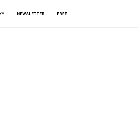
KY
NEWSLETTER
FREE