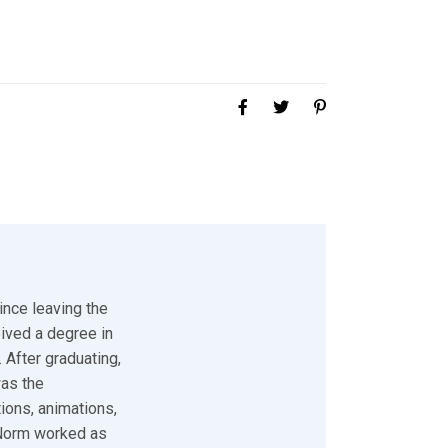
ince leaving the
eived a degree in
 After graduating,
was the
tions, animations,
 Norm worked as