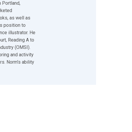
 Portland,
rketed
oks, as well as
s position to
ce illustrator. He
urt, Reading A to
ndustry (OMSI).
ring and activity
s. Norm’s ability