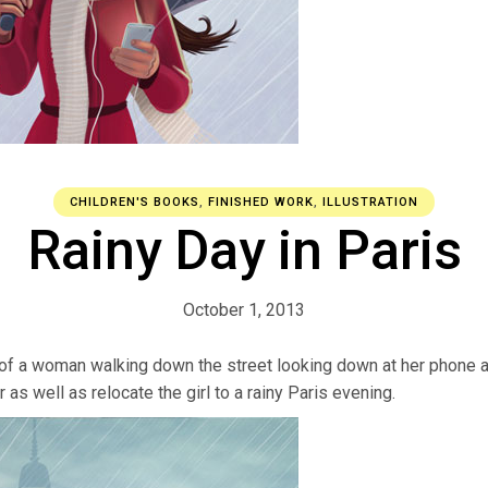
CHILDREN'S BOOKS
,
FINISHED WORK
,
ILLUSTRATION
Rainy Day in Paris
October 1, 2013
 of a woman walking down the street looking down at her phone and
as well as relocate the girl to a rainy Paris evening.