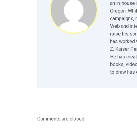
an in-house 
Oregon. Whil
campaigns, n
Web and inte
raise his so
has worked w
Z, Kaiser P
He has creat
books, video
to draw has 
Comments are closed.