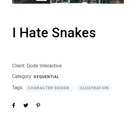
I Hate Snakes
Client:
Qode Interactive
Category:
SEQUENTIAL
Tags:
CHARACTER DESIGN
ILLUSTRATION