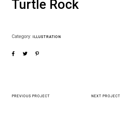
Turtle Rock
Category:
ILLUSTRATION
PREVIOUS PROJECT
NEXT PROJECT