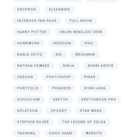
DROPBOX
ELEARNING
FACEBOOK FAN PAGE
FULL MOON
HARRY POTTER
HELEN MINGJUE CHEN
HOMEWORK
INDESIGN
IPAD
KARLA ORTIZ
KID
MEGAMAN
NATHAN FOWKES
NINJA
NORM GROCK
OREGON
PHOTOSHOP
PIXAR
PORTFOLIO
PRINCESS
RYAN LANG
SCHOOLISM
SKETCH
SKETCHBOOK PRO
SPLATOON
SPOOKY
STAR WARS
STEPHEN SILVER
THE LEGEND OF ZELDA
TRAINING
VIDEO GAME
WEBSITE