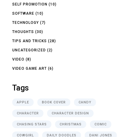
SELF PROMOTION
(10)
SOFTWARE
(10)
TECHNOLOGY
(7)
THOUGHTS
(30)
TIPS AND TRICKS
(28)
UNCATEGORIZED
(2)
VIDEO
(8)
VIDEO GAME ART
(6)
Tags
APPLE
BOOK COVER
CANDY
CHARACTER
CHARACTER DESIGN
CHASING STARS
CHRISTMAS
COMIC
COWGIRL
DAILY DOODLES
DANI JONES