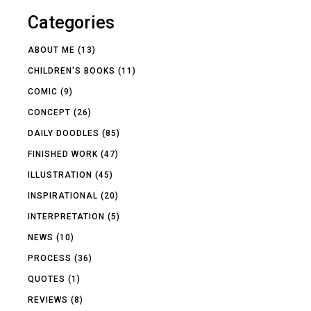
Categories
ABOUT ME
(13)
CHILDREN'S BOOKS
(11)
COMIC
(9)
CONCEPT
(26)
DAILY DOODLES
(85)
FINISHED WORK
(47)
ILLUSTRATION
(45)
INSPIRATIONAL
(20)
INTERPRETATION
(5)
NEWS
(10)
PROCESS
(36)
QUOTES
(1)
REVIEWS
(8)