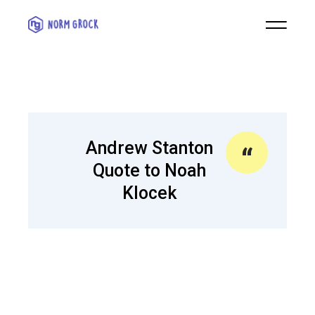
Andrew Stanton
Quote to Noah
Klocek