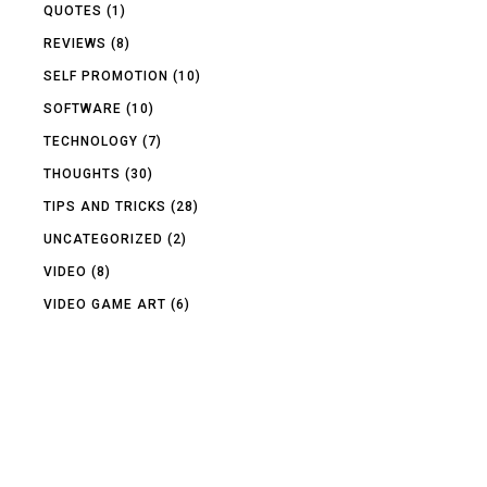
QUOTES
(1)
REVIEWS
(8)
SELF PROMOTION
(10)
SOFTWARE
(10)
TECHNOLOGY
(7)
THOUGHTS
(30)
TIPS AND TRICKS
(28)
UNCATEGORIZED
(2)
VIDEO
(8)
VIDEO GAME ART
(6)