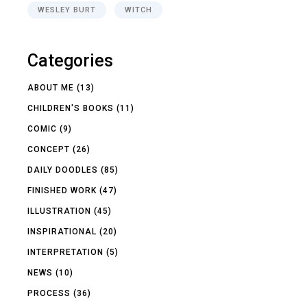
WESLEY BURT
WITCH
Categories
ABOUT ME
(13)
CHILDREN'S BOOKS
(11)
COMIC
(9)
CONCEPT
(26)
DAILY DOODLES
(85)
FINISHED WORK
(47)
ILLUSTRATION
(45)
INSPIRATIONAL
(20)
INTERPRETATION
(5)
NEWS
(10)
PROCESS
(36)