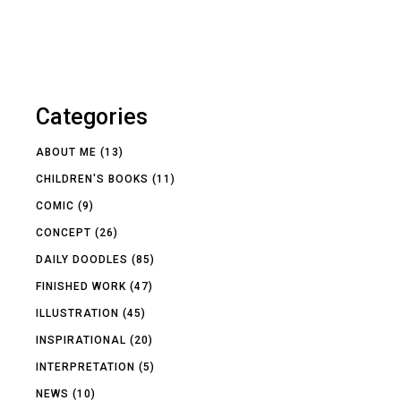
Categories
ABOUT ME
(13)
CHILDREN'S BOOKS
(11)
COMIC
(9)
CONCEPT
(26)
DAILY DOODLES
(85)
FINISHED WORK
(47)
ILLUSTRATION
(45)
INSPIRATIONAL
(20)
INTERPRETATION
(5)
NEWS
(10)