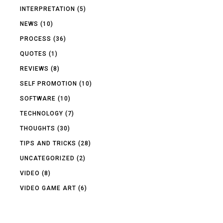
INTERPRETATION
(5)
NEWS
(10)
PROCESS
(36)
QUOTES
(1)
REVIEWS
(8)
SELF PROMOTION
(10)
SOFTWARE
(10)
TECHNOLOGY
(7)
THOUGHTS
(30)
TIPS AND TRICKS
(28)
UNCATEGORIZED
(2)
VIDEO
(8)
VIDEO GAME ART
(6)