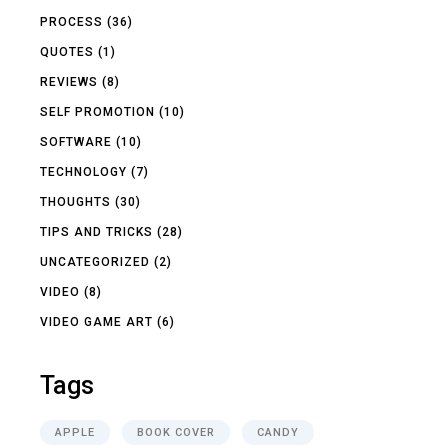
PROCESS
(36)
QUOTES
(1)
REVIEWS
(8)
SELF PROMOTION
(10)
SOFTWARE
(10)
TECHNOLOGY
(7)
THOUGHTS
(30)
TIPS AND TRICKS
(28)
UNCATEGORIZED
(2)
VIDEO
(8)
VIDEO GAME ART
(6)
Tags
APPLE
BOOK COVER
CANDY