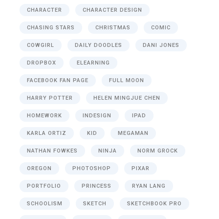
CHARACTER
CHARACTER DESIGN
CHASING STARS
CHRISTMAS
COMIC
COWGIRL
DAILY DOODLES
DANI JONES
DROPBOX
ELEARNING
FACEBOOK FAN PAGE
FULL MOON
HARRY POTTER
HELEN MINGJUE CHEN
HOMEWORK
INDESIGN
IPAD
KARLA ORTIZ
KID
MEGAMAN
NATHAN FOWKES
NINJA
NORM GROCK
OREGON
PHOTOSHOP
PIXAR
PORTFOLIO
PRINCESS
RYAN LANG
SCHOOLISM
SKETCH
SKETCHBOOK PRO