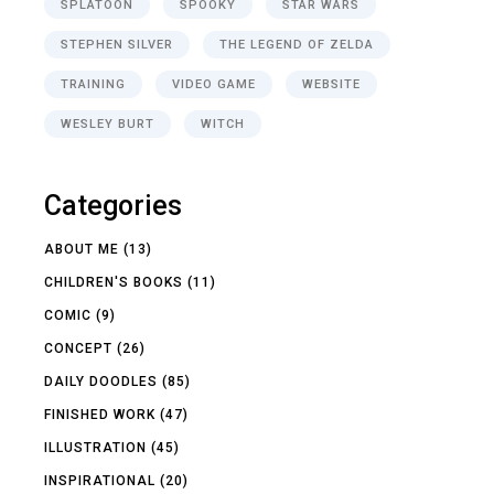
SPLATOON
SPOOKY
STAR WARS
STEPHEN SILVER
THE LEGEND OF ZELDA
TRAINING
VIDEO GAME
WEBSITE
WESLEY BURT
WITCH
Categories
ABOUT ME
(13)
CHILDREN'S BOOKS
(11)
COMIC
(9)
CONCEPT
(26)
DAILY DOODLES
(85)
FINISHED WORK
(47)
ILLUSTRATION
(45)
INSPIRATIONAL
(20)