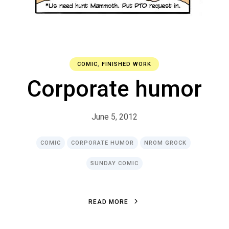
COMIC
,
FINISHED WORK
Corporate humor
June 5, 2012
COMIC
CORPORATE HUMOR
NROM GROCK
SUNDAY COMIC
R
E
A
D
M
O
R
E
R
E
A
D
M
O
R
E