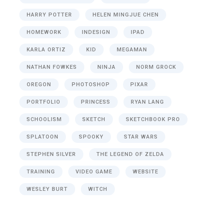
HARRY POTTER
HELEN MINGJUE CHEN
HOMEWORK
INDESIGN
IPAD
KARLA ORTIZ
KID
MEGAMAN
NATHAN FOWKES
NINJA
NORM GROCK
OREGON
PHOTOSHOP
PIXAR
PORTFOLIO
PRINCESS
RYAN LANG
SCHOOLISM
SKETCH
SKETCHBOOK PRO
SPLATOON
SPOOKY
STAR WARS
STEPHEN SILVER
THE LEGEND OF ZELDA
TRAINING
VIDEO GAME
WEBSITE
WESLEY BURT
WITCH