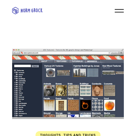
THOUGHTS
,
TIPS AND TRICKS