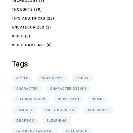
TECHNOLOGY
(7)
THOUGHTS
(30)
TIPS AND TRICKS
(28)
UNCATEGORIZED
(2)
VIDEO
(8)
VIDEO GAME ART
(6)
Tags
APPLE
BOOK COVER
CANDY
CHARACTER
CHARACTER DESIGN
CHASING STARS
CHRISTMAS
COMIC
COWGIRL
DAILY DOODLES
DANI JONES
DROPBOX
ELEARNING
FACEBOOK FAN PAGE
FULL MOON