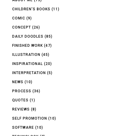
CHILDREN'S BOOKS
(11)
COMIC
(9)
CONCEPT
(26)
DAILY DOODLES
(85)
FINISHED WORK
(47)
ILLUSTRATION
(45)
INSPIRATIONAL
(20)
INTERPRETATION
(5)
NEWS
(10)
PROCESS
(36)
QUOTES
(1)
REVIEWS
(8)
SELF PROMOTION
(10)
SOFTWARE
(10)