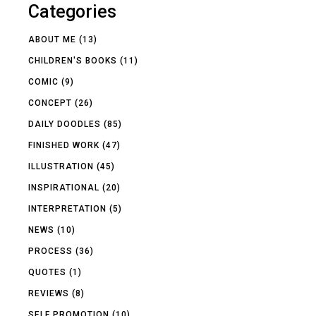
Categories
ABOUT ME
(13)
CHILDREN'S BOOKS
(11)
COMIC
(9)
CONCEPT
(26)
DAILY DOODLES
(85)
FINISHED WORK
(47)
ILLUSTRATION
(45)
INSPIRATIONAL
(20)
INTERPRETATION
(5)
NEWS
(10)
PROCESS
(36)
QUOTES
(1)
REVIEWS
(8)
SELF PROMOTION
(10)