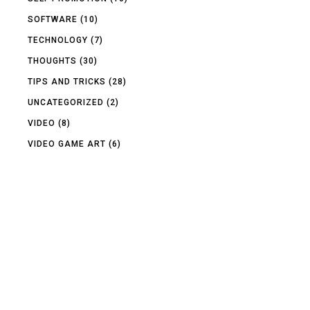
SOFTWARE
(10)
TECHNOLOGY
(7)
THOUGHTS
(30)
TIPS AND TRICKS
(28)
UNCATEGORIZED
(2)
VIDEO
(8)
VIDEO GAME ART
(6)