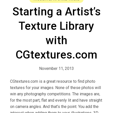
Starting a Artist’s
Texture Library
with
CGtextures.com
November 11, 2013
CGtextures.com is a great resource to find photo
textures for your images. None of these photos will
win any photography competitions. The images are,
for the most part, flat and evenly lit and have straight
on camera angles. And that’s the point. You add the
interest when adding them to your illustrations, 3D