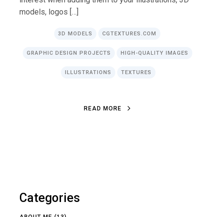
models, logos […]
3D MODELS
CGTEXTURES.COM
GRAPHIC DESIGN PROJECTS
HIGH-QUALITY IMAGES
ILLUSTRATIONS
TEXTURES
R
E
A
D
M
O
R
E
R
E
A
D
M
O
R
E
Categories
ABOUT ME
(13)