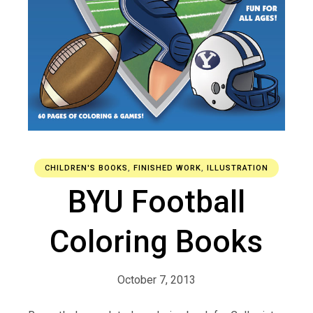
CHILDREN'S BOOKS
,
FINISHED WORK
,
ILLUSTRATION
BYU Football
Coloring Books
October 7, 2013