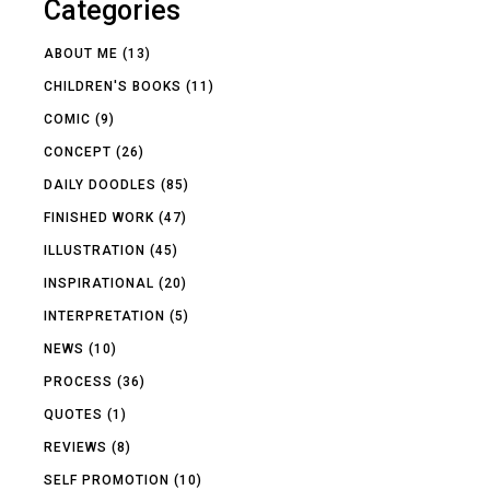
Categories
ABOUT ME
(13)
CHILDREN'S BOOKS
(11)
COMIC
(9)
CONCEPT
(26)
DAILY DOODLES
(85)
FINISHED WORK
(47)
ILLUSTRATION
(45)
INSPIRATIONAL
(20)
INTERPRETATION
(5)
NEWS
(10)
PROCESS
(36)
QUOTES
(1)
REVIEWS
(8)
SELF PROMOTION
(10)