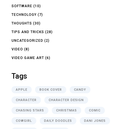
SOFTWARE
(10)
TECHNOLOGY
(7)
THOUGHTS
(30)
TIPS AND TRICKS
(28)
UNCATEGORIZED
(2)
VIDEO
(8)
VIDEO GAME ART
(6)
Tags
APPLE
BOOK COVER
CANDY
CHARACTER
CHARACTER DESIGN
CHASING STARS
CHRISTMAS
COMIC
COWGIRL
DAILY DOODLES
DANI JONES