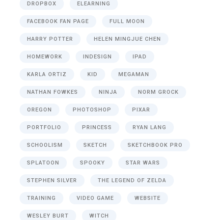
DROPBOX
ELEARNING
FACEBOOK FAN PAGE
FULL MOON
HARRY POTTER
HELEN MINGJUE CHEN
HOMEWORK
INDESIGN
IPAD
KARLA ORTIZ
KID
MEGAMAN
NATHAN FOWKES
NINJA
NORM GROCK
OREGON
PHOTOSHOP
PIXAR
PORTFOLIO
PRINCESS
RYAN LANG
SCHOOLISM
SKETCH
SKETCHBOOK PRO
SPLATOON
SPOOKY
STAR WARS
STEPHEN SILVER
THE LEGEND OF ZELDA
TRAINING
VIDEO GAME
WEBSITE
WESLEY BURT
WITCH