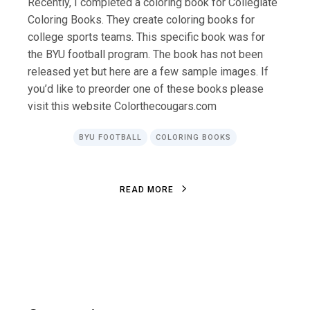
Recently, I completed a coloring book for Collegiate
Coloring Books. They create coloring books for
college sports teams. This specific book was for
the BYU football program. The book has not been
released yet but here are a few sample images. If
you’d like to preorder one of these books please
visit this website Colorthecougars.com
BYU FOOTBALL
COLORING BOOKS
R
E
A
D
M
O
R
E
R
E
A
D
M
O
R
E