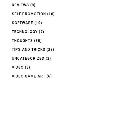
REVIEWS
(8)
SELF PROMOTION
(10)
SOFTWARE
(10)
TECHNOLOGY
(7)
THOUGHTS
(30)
TIPS AND TRICKS
(28)
UNCATEGORIZED
(2)
VIDEO
(8)
VIDEO GAME ART
(6)