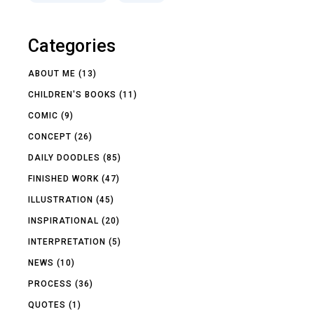
Categories
ABOUT ME
(13)
CHILDREN'S BOOKS
(11)
COMIC
(9)
CONCEPT
(26)
DAILY DOODLES
(85)
FINISHED WORK
(47)
ILLUSTRATION
(45)
INSPIRATIONAL
(20)
INTERPRETATION
(5)
NEWS
(10)
PROCESS
(36)
QUOTES
(1)