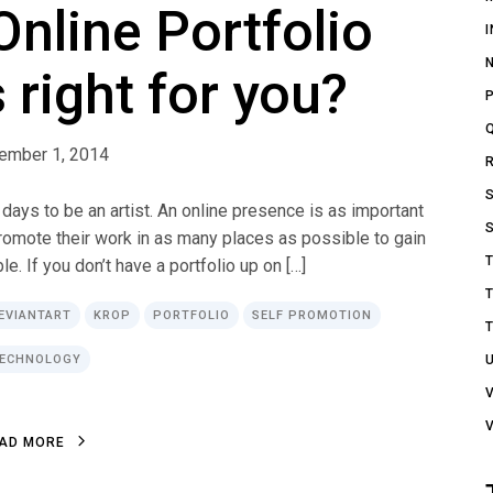
nline Portfolio
 right for you?
ember 1, 2014
 days to be an artist. An online presence is as important
promote their work in as many places as possible to gain
. If you don’t have a portfolio up on […]
EVIANTART
KROP
PORTFOLIO
SELF PROMOTION
ECHNOLOGY
A
D
M
O
R
E
A
D
M
O
R
E