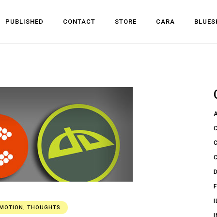
PUBLISHED
CONTACT
STORE
CARA
BLUES
l Development
 Dev
n
OMOTION
,
THOUGHTS