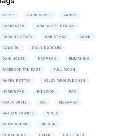
Tags
APPLE
BOOK COVER
CANDY
CHARACTER
CHARACTER DESIGN
CHASING STARS
CHRISTMAS
COMIC
COWGIRL
DAILY DOODLES
DANI JONES
DROPBOX
ELEARNING
FACEBOOK FAN PAGE
FULL MOON
HARRY POTTER
HELEN MINGJUE CHEN
HOMEWORK
INDESIGN
IPAD
KARLA ORTIZ
KID
MEGAMAN
NATHAN FOWKES
NINJA
NORM GROCK
OREGON
PHOTOSHOP
PIXAR
PORTFOLIO