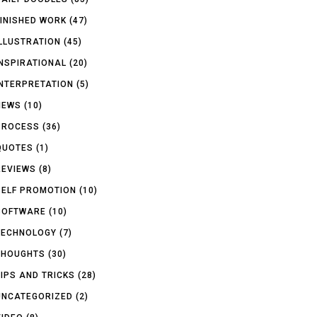
FINISHED WORK
(47)
ILLUSTRATION
(45)
INSPIRATIONAL
(20)
INTERPRETATION
(5)
NEWS
(10)
PROCESS
(36)
QUOTES
(1)
REVIEWS
(8)
SELF PROMOTION
(10)
SOFTWARE
(10)
TECHNOLOGY
(7)
THOUGHTS
(30)
TIPS AND TRICKS
(28)
UNCATEGORIZED
(2)