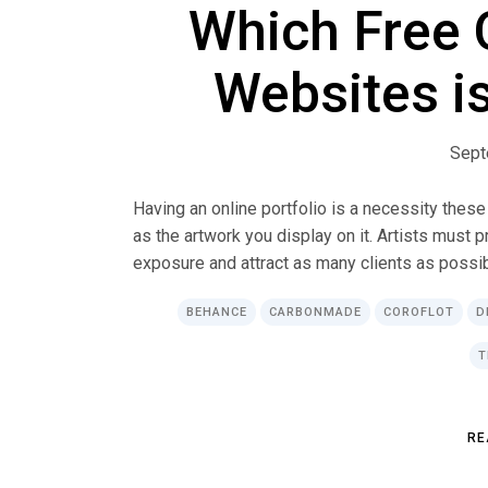
Which Free O
Websites is
Sept
Having an online portfolio is a necessity these
as the artwork you display on it. Artists must 
exposure and attract as many clients as possible
BEHANCE
CARBONMADE
COROFLOT
D
T
R
E
R
E