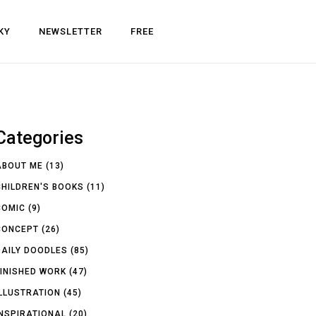
KY
NEWSLETTER
FREE
Categories
ABOUT ME
(13)
CHILDREN'S BOOKS
(11)
COMIC
(9)
CONCEPT
(26)
DAILY DOODLES
(85)
FINISHED WORK
(47)
ILLUSTRATION
(45)
INSPIRATIONAL
(20)