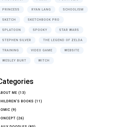
PRINCESS
RYAN LANG
SCHOOLISM
SKETCH
SKETCHBOOK PRO
SPLATOON
SPOOKY
STAR WARS
STEPHEN SILVER
THE LEGEND OF ZELDA
TRAINING
VIDEO GAME
WEBSITE
WESLEY BURT
WITCH
Categories
ABOUT ME
(13)
CHILDREN'S BOOKS
(11)
COMIC
(9)
CONCEPT
(26)
DAILY DOODLES
(85)