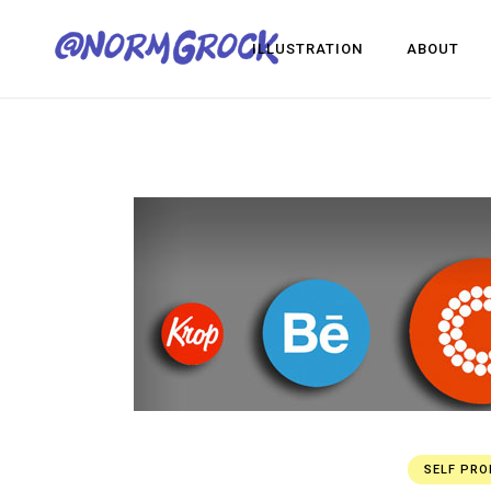
ILLUSTRATION
ABOUT
Visua
Game
Desig
Visual Development
Game Dev
Design
SELF PR