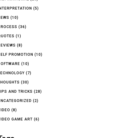
INTERPRETATION
(5)
NEWS
(10)
PROCESS
(36)
QUOTES
(1)
REVIEWS
(8)
SELF PROMOTION
(10)
SOFTWARE
(10)
TECHNOLOGY
(7)
THOUGHTS
(30)
TIPS AND TRICKS
(28)
UNCATEGORIZED
(2)
VIDEO
(8)
VIDEO GAME ART
(6)