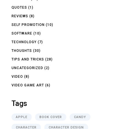
QUOTES
(1)
REVIEWS
(8)
SELF PROMOTION
(10)
SOFTWARE
(10)
TECHNOLOGY
(7)
THOUGHTS
(30)
TIPS AND TRICKS
(28)
UNCATEGORIZED
(2)
VIDEO
(8)
VIDEO GAME ART
(6)
Tags
APPLE
BOOK COVER
CANDY
CHARACTER
CHARACTER DESIGN