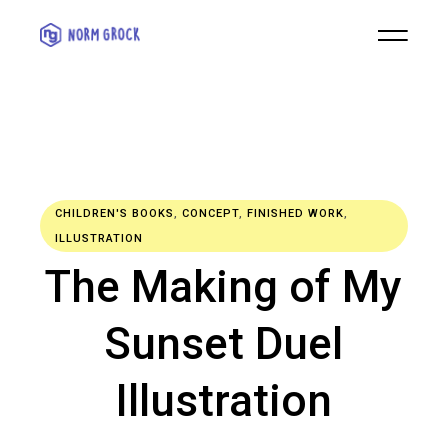
CHILDREN'S BOOKS
,
CONCEPT
,
FINISHED WORK
,
ILLUSTRATION
The Making of My
Sunset Duel
Illustration