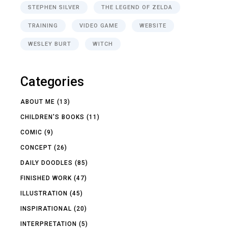
STEPHEN SILVER
THE LEGEND OF ZELDA
TRAINING
VIDEO GAME
WEBSITE
WESLEY BURT
WITCH
Categories
ABOUT ME
(13)
CHILDREN'S BOOKS
(11)
COMIC
(9)
CONCEPT
(26)
DAILY DOODLES
(85)
FINISHED WORK
(47)
ILLUSTRATION
(45)
INSPIRATIONAL
(20)
INTERPRETATION
(5)