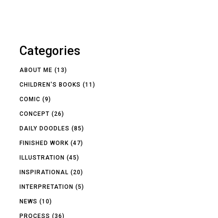
Categories
ABOUT ME
(13)
CHILDREN'S BOOKS
(11)
COMIC
(9)
CONCEPT
(26)
DAILY DOODLES
(85)
FINISHED WORK
(47)
ILLUSTRATION
(45)
INSPIRATIONAL
(20)
INTERPRETATION
(5)
NEWS
(10)
PROCESS
(36)