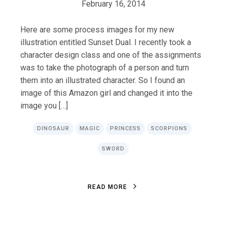
February 16, 2014
Here are some process images for my new
illustration entitled Sunset Dual. I recently took a
character design class and one of the assignments
was to take the photograph of a person and turn
them into an illustrated character. So I found an
image of this Amazon girl and changed it into the
image you […]
DINOSAUR
MAGIC
PRINCESS
SCORPIONS
SWORD
R
E
A
D
M
O
R
E
R
E
A
D
M
O
R
E