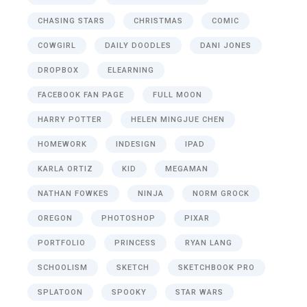
CHASING STARS
CHRISTMAS
COMIC
COWGIRL
DAILY DOODLES
DANI JONES
DROPBOX
ELEARNING
FACEBOOK FAN PAGE
FULL MOON
HARRY POTTER
HELEN MINGJUE CHEN
HOMEWORK
INDESIGN
IPAD
KARLA ORTIZ
KID
MEGAMAN
NATHAN FOWKES
NINJA
NORM GROCK
OREGON
PHOTOSHOP
PIXAR
PORTFOLIO
PRINCESS
RYAN LANG
SCHOOLISM
SKETCH
SKETCHBOOK PRO
SPLATOON
SPOOKY
STAR WARS