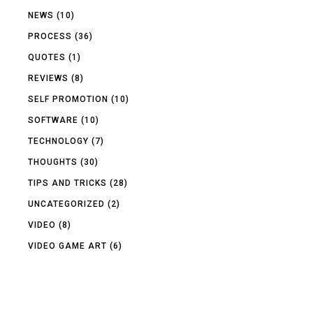
NEWS
(10)
PROCESS
(36)
QUOTES
(1)
REVIEWS
(8)
SELF PROMOTION
(10)
SOFTWARE
(10)
TECHNOLOGY
(7)
THOUGHTS
(30)
TIPS AND TRICKS
(28)
UNCATEGORIZED
(2)
VIDEO
(8)
VIDEO GAME ART
(6)