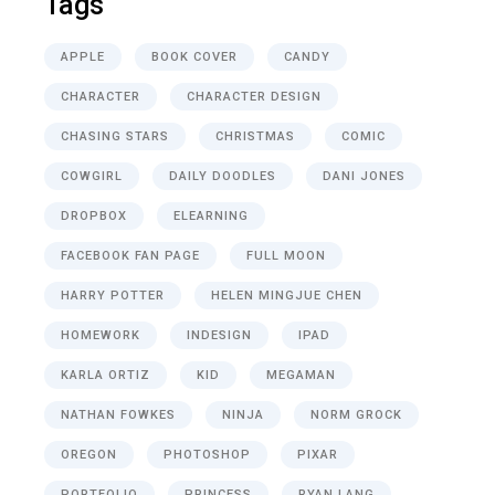
Tags
APPLE
BOOK COVER
CANDY
CHARACTER
CHARACTER DESIGN
CHASING STARS
CHRISTMAS
COMIC
COWGIRL
DAILY DOODLES
DANI JONES
DROPBOX
ELEARNING
FACEBOOK FAN PAGE
FULL MOON
HARRY POTTER
HELEN MINGJUE CHEN
HOMEWORK
INDESIGN
IPAD
KARLA ORTIZ
KID
MEGAMAN
NATHAN FOWKES
NINJA
NORM GROCK
OREGON
PHOTOSHOP
PIXAR
PORTFOLIO
PRINCESS
RYAN LANG