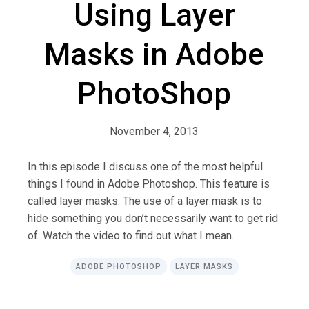
Using Layer
Masks in Adobe
PhotoShop
November 4, 2013
In this episode I discuss one of the most helpful
things I found in Adobe Photoshop. This feature is
called layer masks. The use of a layer mask is to
hide something you don’t necessarily want to get rid
of. Watch the video to find out what I mean.
ADOBE PHOTOSHOP
LAYER MASKS