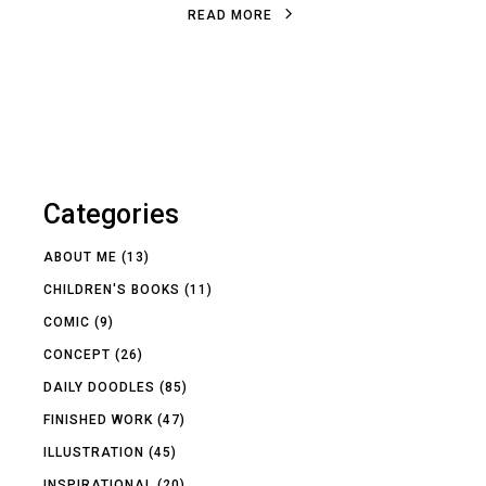
R
E
A
D
M
O
R
E
R
E
A
D
M
O
R
E
Categories
ABOUT ME
(13)
CHILDREN'S BOOKS
(11)
COMIC
(9)
CONCEPT
(26)
DAILY DOODLES
(85)
FINISHED WORK
(47)
ILLUSTRATION
(45)
INSPIRATIONAL
(20)