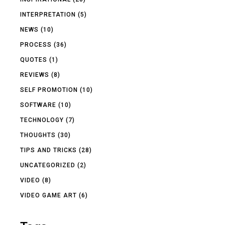
INTERPRETATION
(5)
NEWS
(10)
PROCESS
(36)
QUOTES
(1)
REVIEWS
(8)
SELF PROMOTION
(10)
SOFTWARE
(10)
TECHNOLOGY
(7)
THOUGHTS
(30)
TIPS AND TRICKS
(28)
UNCATEGORIZED
(2)
VIDEO
(8)
VIDEO GAME ART
(6)