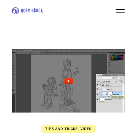
TIPS AND TRICKS
,
VIDEO