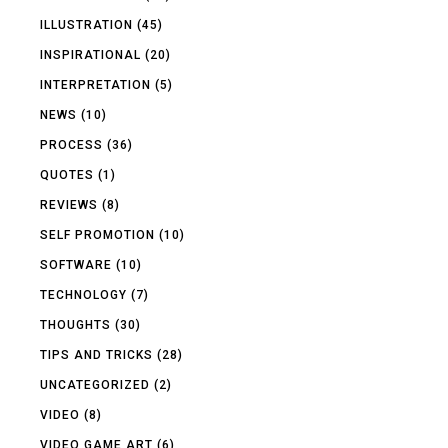
ILLUSTRATION
(45)
INSPIRATIONAL
(20)
INTERPRETATION
(5)
NEWS
(10)
PROCESS
(36)
QUOTES
(1)
REVIEWS
(8)
SELF PROMOTION
(10)
SOFTWARE
(10)
TECHNOLOGY
(7)
THOUGHTS
(30)
TIPS AND TRICKS
(28)
UNCATEGORIZED
(2)
VIDEO
(8)
VIDEO GAME ART
(6)