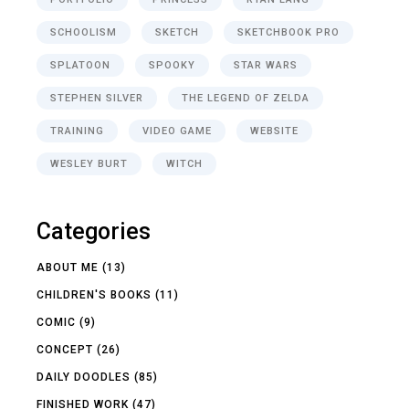
SCHOOLISM
SKETCH
SKETCHBOOK PRO
SPLATOON
SPOOKY
STAR WARS
STEPHEN SILVER
THE LEGEND OF ZELDA
TRAINING
VIDEO GAME
WEBSITE
WESLEY BURT
WITCH
Categories
ABOUT ME
(13)
CHILDREN'S BOOKS
(11)
COMIC
(9)
CONCEPT
(26)
DAILY DOODLES
(85)
FINISHED WORK
(47)