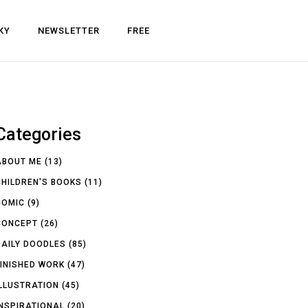
KY
NEWSLETTER
FREE
Categories
ABOUT ME
(13)
CHILDREN'S BOOKS
(11)
COMIC
(9)
CONCEPT
(26)
DAILY DOODLES
(85)
FINISHED WORK
(47)
ILLUSTRATION
(45)
INSPIRATIONAL
(20)