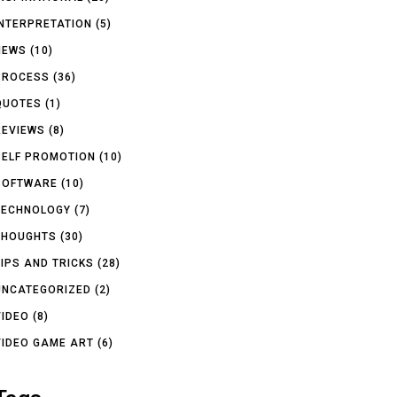
INTERPRETATION
(5)
NEWS
(10)
PROCESS
(36)
QUOTES
(1)
REVIEWS
(8)
SELF PROMOTION
(10)
SOFTWARE
(10)
TECHNOLOGY
(7)
THOUGHTS
(30)
TIPS AND TRICKS
(28)
UNCATEGORIZED
(2)
VIDEO
(8)
VIDEO GAME ART
(6)