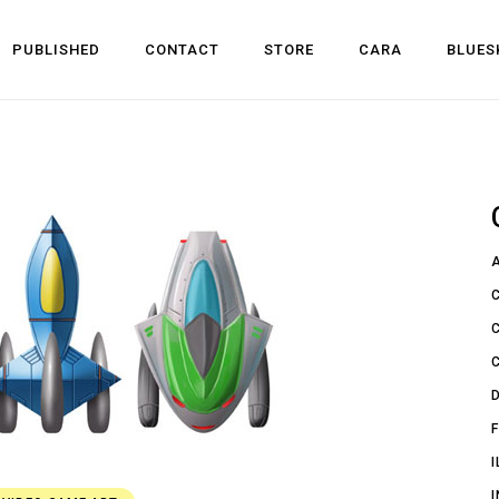
PUBLISHED
CONTACT
STORE
CARA
BLUES
l Development
 Dev
n