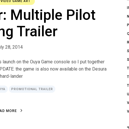
,
VIDEO GAME ART
 Multiple Pilot
ng Trailer
ly 28, 2014
ts launch on the Ouya Game console so I put together
UPDATE: the game is also now available on the Desura
/hard-lander
UYA
PROMOTIONAL TRAILER
A
D
M
O
R
E
A
D
M
O
R
E