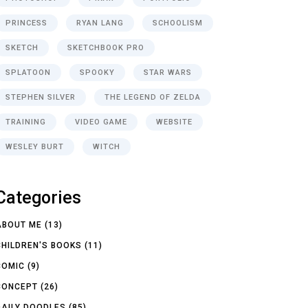
PRINCESS
RYAN LANG
SCHOOLISM
SKETCH
SKETCHBOOK PRO
SPLATOON
SPOOKY
STAR WARS
STEPHEN SILVER
THE LEGEND OF ZELDA
TRAINING
VIDEO GAME
WEBSITE
WESLEY BURT
WITCH
Categories
ABOUT ME
(13)
CHILDREN'S BOOKS
(11)
COMIC
(9)
CONCEPT
(26)
DAILY DOODLES
(85)