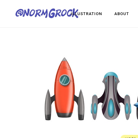
ILLUSTRATION
ABOUT
Visua
Game
Desig
Visual Development
Game Dev
Design