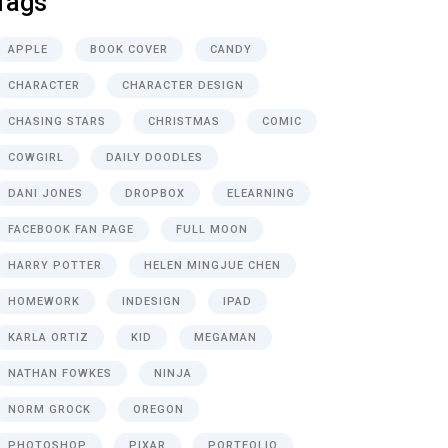
Tags
APPLE
BOOK COVER
CANDY
CHARACTER
CHARACTER DESIGN
CHASING STARS
CHRISTMAS
COMIC
COWGIRL
DAILY DOODLES
DANI JONES
DROPBOX
ELEARNING
FACEBOOK FAN PAGE
FULL MOON
HARRY POTTER
HELEN MINGJUE CHEN
HOMEWORK
INDESIGN
IPAD
KARLA ORTIZ
KID
MEGAMAN
NATHAN FOWKES
NINJA
NORM GROCK
OREGON
PHOTOSHOP
PIXAR
PORTFOLIO