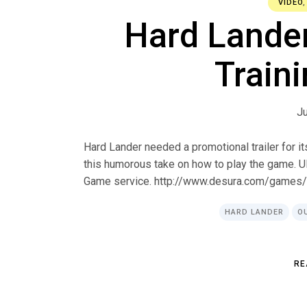
VIDEO
Hard Lander:
Traini
Ju
Hard Lander needed a promotional trailer for i
this humorous take on how to play the game. 
Game service. http://www.desura.com/games
HARD LANDER
O
R
E
R
E