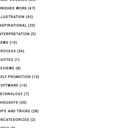
FINISHED WORK
(47)
ILLUSTRATION
(45)
INSPIRATIONAL
(20)
INTERPRETATION
(5)
NEWS
(10)
PROCESS
(36)
QUOTES
(1)
REVIEWS
(8)
SELF PROMOTION
(10)
SOFTWARE
(10)
TECHNOLOGY
(7)
THOUGHTS
(30)
TIPS AND TRICKS
(28)
UNCATEGORIZED
(2)