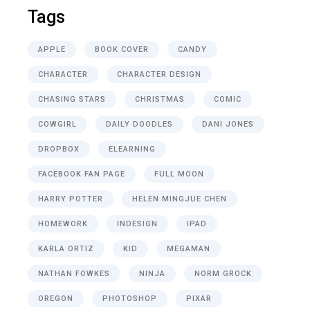
Tags
APPLE
BOOK COVER
CANDY
CHARACTER
CHARACTER DESIGN
CHASING STARS
CHRISTMAS
COMIC
COWGIRL
DAILY DOODLES
DANI JONES
DROPBOX
ELEARNING
FACEBOOK FAN PAGE
FULL MOON
HARRY POTTER
HELEN MINGJUE CHEN
HOMEWORK
INDESIGN
IPAD
KARLA ORTIZ
KID
MEGAMAN
NATHAN FOWKES
NINJA
NORM GROCK
OREGON
PHOTOSHOP
PIXAR