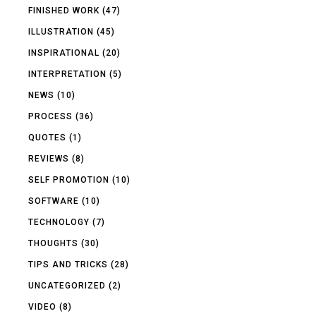
FINISHED WORK
(47)
ILLUSTRATION
(45)
INSPIRATIONAL
(20)
INTERPRETATION
(5)
NEWS
(10)
PROCESS
(36)
QUOTES
(1)
REVIEWS
(8)
SELF PROMOTION
(10)
SOFTWARE
(10)
TECHNOLOGY
(7)
THOUGHTS
(30)
TIPS AND TRICKS
(28)
UNCATEGORIZED
(2)
VIDEO
(8)