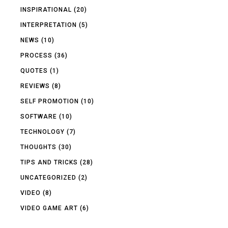
INSPIRATIONAL
(20)
INTERPRETATION
(5)
NEWS
(10)
PROCESS
(36)
QUOTES
(1)
REVIEWS
(8)
SELF PROMOTION
(10)
SOFTWARE
(10)
TECHNOLOGY
(7)
THOUGHTS
(30)
TIPS AND TRICKS
(28)
UNCATEGORIZED
(2)
VIDEO
(8)
VIDEO GAME ART
(6)