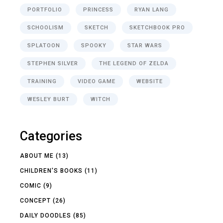
PORTFOLIO
PRINCESS
RYAN LANG
SCHOOLISM
SKETCH
SKETCHBOOK PRO
SPLATOON
SPOOKY
STAR WARS
STEPHEN SILVER
THE LEGEND OF ZELDA
TRAINING
VIDEO GAME
WEBSITE
WESLEY BURT
WITCH
Categories
ABOUT ME
(13)
CHILDREN'S BOOKS
(11)
COMIC
(9)
CONCEPT
(26)
DAILY DOODLES
(85)