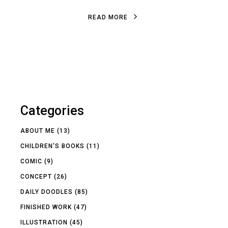
R
E
A
D
M
O
R
E
R
E
A
D
M
O
R
E
Categories
ABOUT ME
(13)
CHILDREN'S BOOKS
(11)
COMIC
(9)
CONCEPT
(26)
DAILY DOODLES
(85)
FINISHED WORK
(47)
ILLUSTRATION
(45)