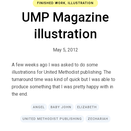
FINISHED WORK
,
ILLUSTRATION
UMP Magazine
illustration
May 5, 2012
A few weeks ago I was asked to do some
illustrations for United Methodist publishing. The
turnaround time was kind of quick but I was able to
produce something that I was pretty happy with in
the end.
ANGEL
BABY JOHN
ELIZABETH
UNITED METHODIST PUBLISHING
ZECHARIAH