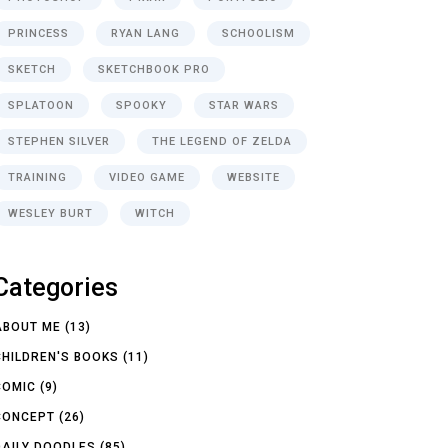
PRINCESS
RYAN LANG
SCHOOLISM
SKETCH
SKETCHBOOK PRO
SPLATOON
SPOOKY
STAR WARS
STEPHEN SILVER
THE LEGEND OF ZELDA
TRAINING
VIDEO GAME
WEBSITE
WESLEY BURT
WITCH
Categories
ABOUT ME
(13)
CHILDREN'S BOOKS
(11)
COMIC
(9)
CONCEPT
(26)
DAILY DOODLES
(85)