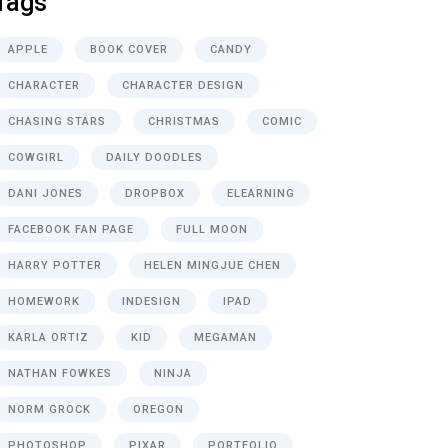
Tags
APPLE
BOOK COVER
CANDY
CHARACTER
CHARACTER DESIGN
CHASING STARS
CHRISTMAS
COMIC
COWGIRL
DAILY DOODLES
DANI JONES
DROPBOX
ELEARNING
FACEBOOK FAN PAGE
FULL MOON
HARRY POTTER
HELEN MINGJUE CHEN
HOMEWORK
INDESIGN
IPAD
KARLA ORTIZ
KID
MEGAMAN
NATHAN FOWKES
NINJA
NORM GROCK
OREGON
PHOTOSHOP
PIXAR
PORTFOLIO