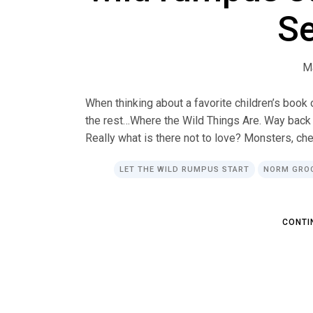
S
M
When thinking about a favorite children’s book
the rest…Where the Wild Things Are. Way back wh
Really what is there not to love? Monsters, che
LET THE WILD RUMPUS START
NORM GRO
C
O
N
T
I
C
O
N
T
I