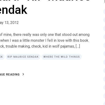
endak
ay 13, 2012
 of mine, there really was only one that stood out among
en I was a little monster I fell in love with this book.
ck, trouble making, check, kid in wolf pajamas, […]
CK
RIP MAURICE SENDAK
WHERE THE WILD THINGS
N
U
E
R
E
A
D
I
N
G
N
U
E
R
E
A
D
I
N
G