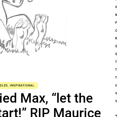
DLES
,
INSPIRATIONAL
ied Max, “let the
art!” RIP Maurice