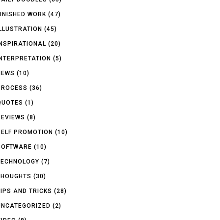
FINISHED WORK
(47)
ILLUSTRATION
(45)
INSPIRATIONAL
(20)
INTERPRETATION
(5)
NEWS
(10)
PROCESS
(36)
QUOTES
(1)
REVIEWS
(8)
SELF PROMOTION
(10)
SOFTWARE
(10)
TECHNOLOGY
(7)
THOUGHTS
(30)
TIPS AND TRICKS
(28)
UNCATEGORIZED
(2)