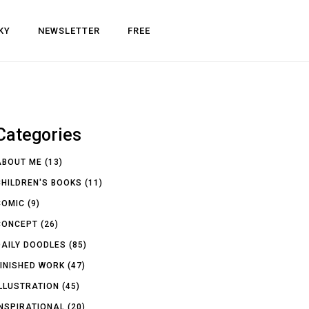
KY
NEWSLETTER
FREE
Categories
ABOUT ME
(13)
CHILDREN'S BOOKS
(11)
COMIC
(9)
CONCEPT
(26)
DAILY DOODLES
(85)
FINISHED WORK
(47)
ILLUSTRATION
(45)
INSPIRATIONAL
(20)