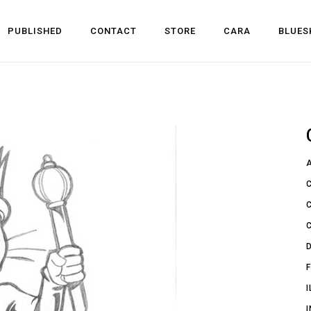
PUBLISHED
CONTACT
STORE
CARA
BLUES
l Development
 Dev
n