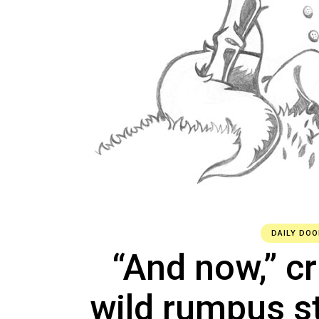
DAILY DOO
“And now,” cr
wild rumpus st