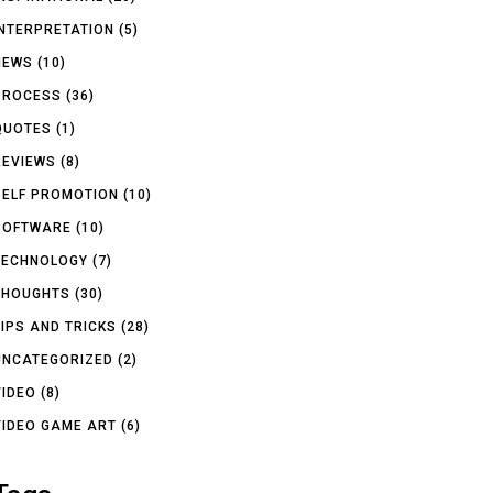
INTERPRETATION
(5)
NEWS
(10)
PROCESS
(36)
QUOTES
(1)
REVIEWS
(8)
SELF PROMOTION
(10)
SOFTWARE
(10)
TECHNOLOGY
(7)
THOUGHTS
(30)
TIPS AND TRICKS
(28)
UNCATEGORIZED
(2)
VIDEO
(8)
VIDEO GAME ART
(6)