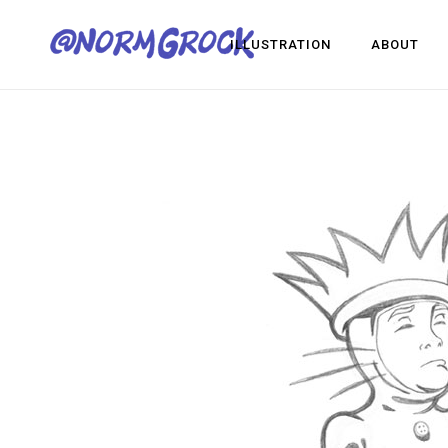
ILLUSTRATION
ABOUT
Visua
Game
Desig
Visual Development
Game Dev
Design