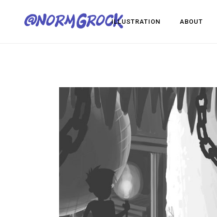
ILLUSTRATION
ABOUT
Visua
Game
Desig
Visual Development
Game Dev
Design