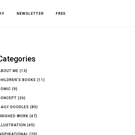
KY
NEWSLETTER
FREE
Categories
ABOUT ME
(13)
CHILDREN'S BOOKS
(11)
COMIC
(9)
CONCEPT
(26)
DAILY DOODLES
(85)
FINISHED WORK
(47)
ILLUSTRATION
(45)
INSPIRATIONAL
(20)