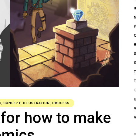
C
,
CONCEPT
,
ILLUSTRATION
,
PROCESS
 for how to make
omics