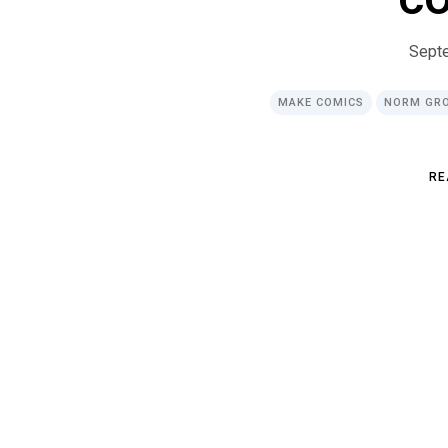
Sept
MAKE COMICS
NORM GR
R
E
R
E