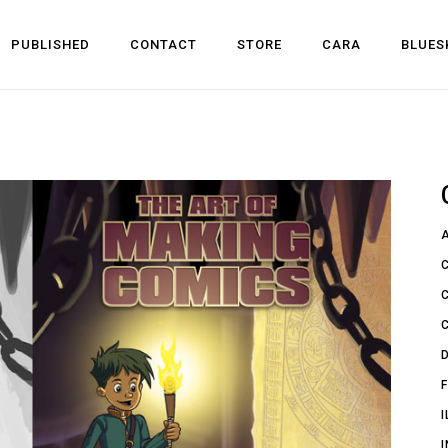
PUBLISHED
CONTACT
STORE
CARA
BLUES
l Development
 Dev
n