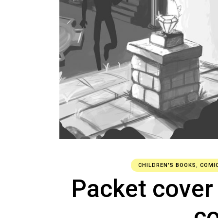
CHILDREN'S BOOKS
,
COMI
Packet cover
c