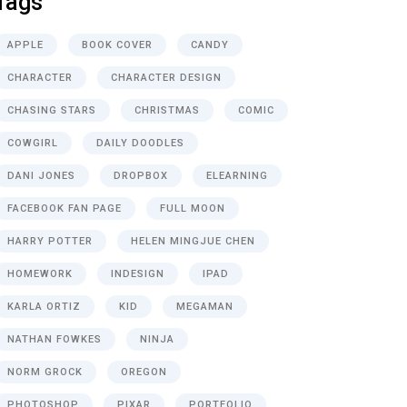
Tags
APPLE
BOOK COVER
CANDY
CHARACTER
CHARACTER DESIGN
CHASING STARS
CHRISTMAS
COMIC
COWGIRL
DAILY DOODLES
DANI JONES
DROPBOX
ELEARNING
FACEBOOK FAN PAGE
FULL MOON
HARRY POTTER
HELEN MINGJUE CHEN
HOMEWORK
INDESIGN
IPAD
KARLA ORTIZ
KID
MEGAMAN
NATHAN FOWKES
NINJA
NORM GROCK
OREGON
PHOTOSHOP
PIXAR
PORTFOLIO