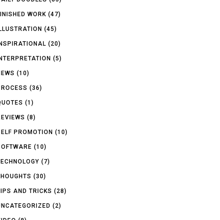
FINISHED WORK
(47)
ILLUSTRATION
(45)
INSPIRATIONAL
(20)
INTERPRETATION
(5)
NEWS
(10)
PROCESS
(36)
QUOTES
(1)
REVIEWS
(8)
SELF PROMOTION
(10)
SOFTWARE
(10)
TECHNOLOGY
(7)
THOUGHTS
(30)
TIPS AND TRICKS
(28)
UNCATEGORIZED
(2)