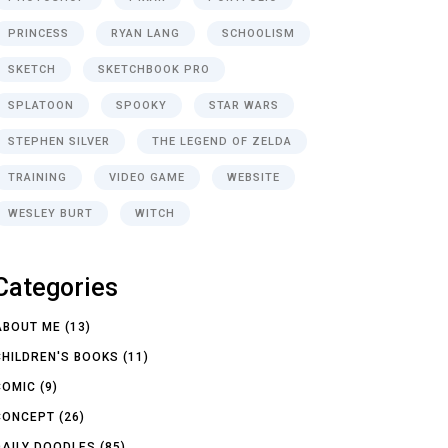
PRINCESS
RYAN LANG
SCHOOLISM
SKETCH
SKETCHBOOK PRO
SPLATOON
SPOOKY
STAR WARS
STEPHEN SILVER
THE LEGEND OF ZELDA
TRAINING
VIDEO GAME
WEBSITE
WESLEY BURT
WITCH
Categories
ABOUT ME
(13)
CHILDREN'S BOOKS
(11)
COMIC
(9)
CONCEPT
(26)
DAILY DOODLES
(85)