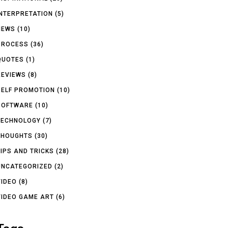
INTERPRETATION
(5)
NEWS
(10)
PROCESS
(36)
QUOTES
(1)
REVIEWS
(8)
SELF PROMOTION
(10)
SOFTWARE
(10)
TECHNOLOGY
(7)
THOUGHTS
(30)
TIPS AND TRICKS
(28)
UNCATEGORIZED
(2)
VIDEO
(8)
VIDEO GAME ART
(6)