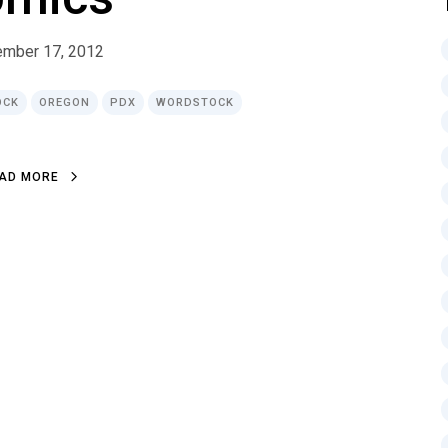
ember 17, 2012
OCK
OREGON
PDX
WORDSTOCK
A
D
M
O
R
E
A
D
M
O
R
E