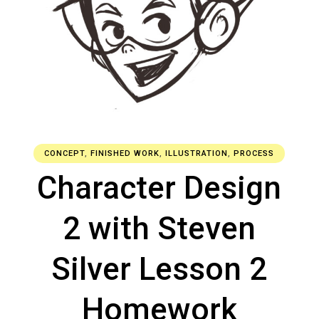
CONCEPT
,
FINISHED WORK
,
ILLUSTRATION
,
PROCESS
Character Design
2 with Steven
Silver Lesson 2
Homework