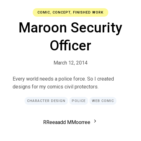
COMIC
,
CONCEPT
,
FINISHED WORK
Maroon Security
Officer
March 12, 2014
Every world needs a police force. So I created
designs for my comics civil protectors.
CHARACTER DESIGN
POLICE
WEB COMIC
R
R
e
e
a
a
d
d
M
M
o
o
r
r
e
e