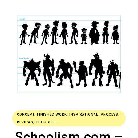
CONCEPT
,
FINISHED WORK
,
INSPIRATIONAL
,
PROCESS
,
REVIEWS
,
THOUGHTS
Schoolism.com –