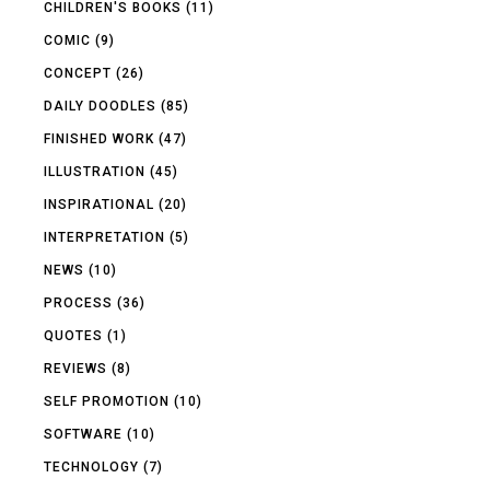
CHILDREN'S BOOKS
(11)
COMIC
(9)
CONCEPT
(26)
DAILY DOODLES
(85)
FINISHED WORK
(47)
ILLUSTRATION
(45)
INSPIRATIONAL
(20)
INTERPRETATION
(5)
NEWS
(10)
PROCESS
(36)
QUOTES
(1)
REVIEWS
(8)
SELF PROMOTION
(10)
SOFTWARE
(10)
TECHNOLOGY
(7)