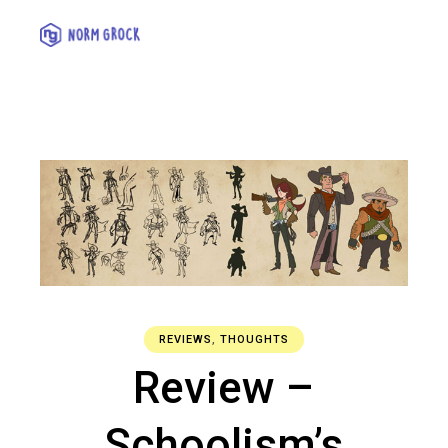
REVIEWS
,
THOUGHTS
Review –
Schoolism’s