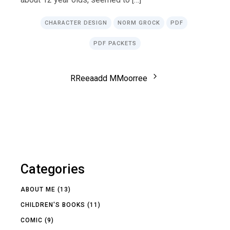
CHARACTER DESIGN
NORM GROCK
PDF
PDF PACKETS
R
R
e
e
a
a
d
d
M
M
o
o
r
r
e
e
Categories
ABOUT ME
(13)
CHILDREN'S BOOKS
(11)
COMIC
(9)