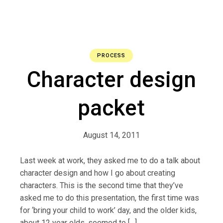
PROCESS
Character design
packet
August 14, 2011
Last week at work, they asked me to do a talk about
character design and how I go about creating
characters. This is the second time that they’ve
asked me to do this presentation, the first time was
for ‘bring your child to work’ day, and the older kids,
about 12 year olds, seemed to […]