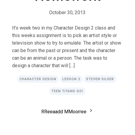
October 30, 2013
It’s week two in my Character Design 2 class and
this weeks assignment is to pick an artist style or
television show to try to emulate. The artist or show
can be from the past or present and the character
can be an animal or a person. The task was to
design a character that will […]
CHARACTER DESIGN
LESSON 2
STEVEN SILVER
TEEN TITANS GO!
R
R
e
e
a
a
d
d
M
M
o
o
r
r
e
e