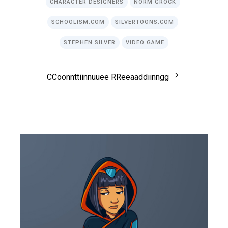
CHARACTER DESIGNERS
NORM GROCK
SCHOOLISM.COM
SILVERTOONS.COM
STEPHEN SILVER
VIDEO GAME
C
C
o
o
n
n
t
t
i
i
n
n
u
u
e
e
R
R
e
e
a
a
d
d
i
i
n
n
g
g