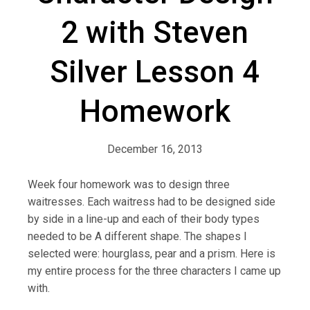
2 with Steven
Silver Lesson 4
Homework
December 16, 2013
Week four homework was to design three
waitresses. Each waitress had to be designed side
by side in a line-up and each of their body types
needed to be A different shape. The shapes I
selected were: hourglass, pear and a prism. Here is
my entire process for the three characters I came up
with.