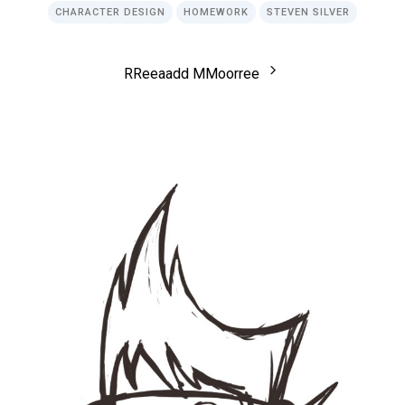
CHARACTER DESIGN
HOMEWORK
STEVEN SILVER
R
R
e
e
a
a
d
d
M
M
o
o
r
r
e
e