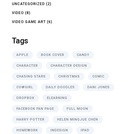
UNCATEGORIZED
(2)
VIDEO
(8)
VIDEO GAME ART
(6)
Tags
APPLE
BOOK COVER
CANDY
CHARACTER
CHARACTER DESIGN
CHASING STARS
CHRISTMAS
COMIC
COWGIRL
DAILY DOODLES
DANI JONES
DROPBOX
ELEARNING
FACEBOOK FAN PAGE
FULL MOON
HARRY POTTER
HELEN MINGJUE CHEN
HOMEWORK
INDESIGN
IPAD