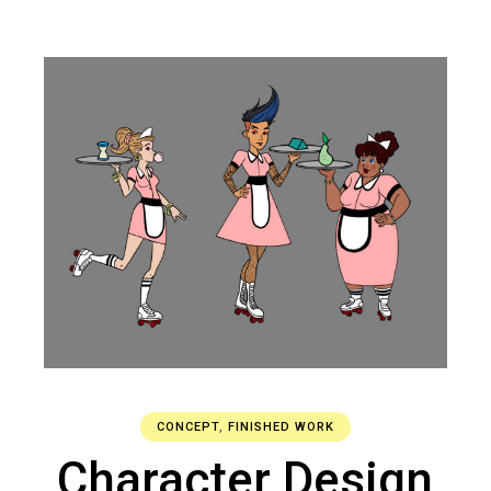
CONCEPT
,
FINISHED WORK
Character Design