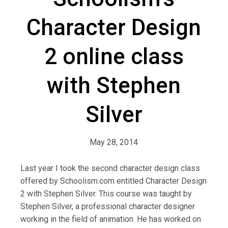
Character Design
2 online class
with Stephen
Silver
May 28, 2014
Last year I took the second character design class
offered by Schoolism.com entitled Character Design
2 with Stephen Silver. This course was taught by
Stephen Silver, a professional character designer
working in the field of animation. He has worked on