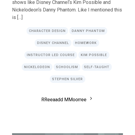
shows like Disney Channel‘s Kim Possible and
Nickelodeon‘s Danny Phantom. Like I mentioned this
is […]
CHARACTER DESIGN
DANNY PHANTOM
DISNEY CHANNEL
HOMEWORK
INSTRUCTOR LED COURSE
KIM POSSIBLE
NICKELODEON
SCHOOLISM
SELF-TAUGHT
STEPHEN SILVER
R
R
e
e
a
a
d
d
M
M
o
o
r
r
e
e