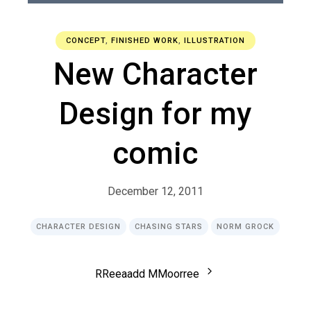
CONCEPT
,
FINISHED WORK
,
ILLUSTRATION
New Character
Design for my
comic
December 12, 2011
CHARACTER DESIGN
CHASING STARS
NORM GROCK
R
R
e
e
a
a
d
d
M
M
o
o
r
r
e
e