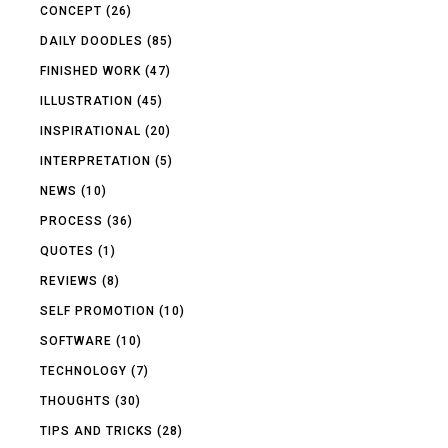
CONCEPT
(26)
DAILY DOODLES
(85)
FINISHED WORK
(47)
ILLUSTRATION
(45)
INSPIRATIONAL
(20)
INTERPRETATION
(5)
NEWS
(10)
PROCESS
(36)
QUOTES
(1)
REVIEWS
(8)
SELF PROMOTION
(10)
SOFTWARE
(10)
TECHNOLOGY
(7)
THOUGHTS
(30)
TIPS AND TRICKS
(28)