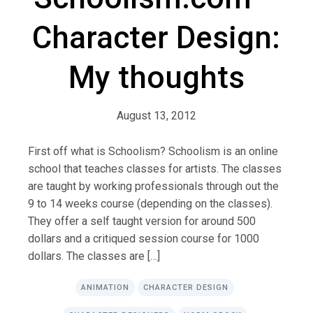
Character Design:
My thoughts
August 13, 2012
First off what is Schoolism? Schoolism is an online
school that teaches classes for artists. The classes
are taught by working professionals through out the
9 to 14 weeks course (depending on the classes).
They offer a self taught version for around 500
dollars and a critiqued session course for 1000
dollars. The classes are […]
ANIMATION
CHARACTER DESIGN