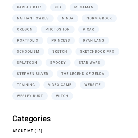
KARLA ORTIZ
KID
MEGAMAN
NATHAN FOWKES
NINJA
NORM GROCK
OREGON
PHOTOSHOP
PIXAR
PORTFOLIO
PRINCESS
RYAN LANG
SCHOOLISM
SKETCH
SKETCHBOOK PRO
SPLATOON
SPOOKY
STAR WARS
STEPHEN SILVER
THE LEGEND OF ZELDA
TRAINING
VIDEO GAME
WEBSITE
WESLEY BURT
WITCH
Categories
ABOUT ME
(13)