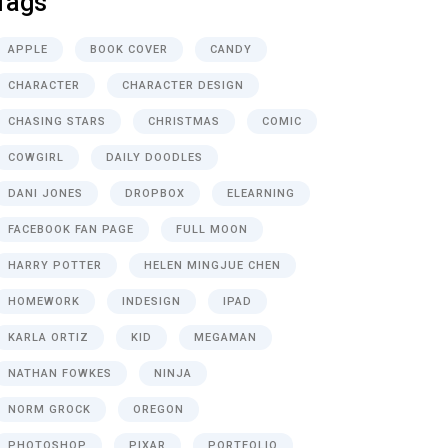
Tags
APPLE
BOOK COVER
CANDY
CHARACTER
CHARACTER DESIGN
CHASING STARS
CHRISTMAS
COMIC
COWGIRL
DAILY DOODLES
DANI JONES
DROPBOX
ELEARNING
FACEBOOK FAN PAGE
FULL MOON
HARRY POTTER
HELEN MINGJUE CHEN
HOMEWORK
INDESIGN
IPAD
KARLA ORTIZ
KID
MEGAMAN
NATHAN FOWKES
NINJA
NORM GROCK
OREGON
PHOTOSHOP
PIXAR
PORTFOLIO