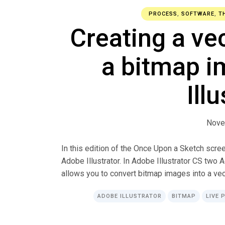
PROCESS
,
SOFTWARE
,
T
Creating a ve
a bitmap i
Ill
Nove
In this edition of the Once Upon a Sketch scre
Adobe Illustrator. In Adobe Illustrator CS two 
allows you to convert bitmap images into a vec
ADOBE ILLUSTRATOR
BITMAP
LIVE 