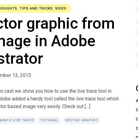
HOUGHTS
,
TIPS AND TRICKS
,
VIDEO
ctor graphic from
mage in Adobe
ustrator
mber 13, 2013
en cast we show you how to use the live trace tool in
Adobe added a handy tool called the live trace tool which
tor based image very easily. Check out […]
PAINTX LIVE TRACE
TUTORIAL
VECTOR GRAPHIC