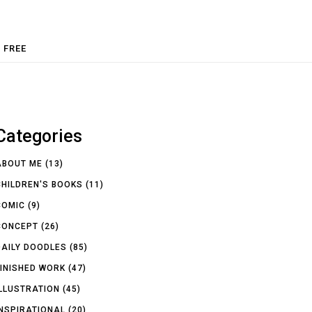
FREE
Categories
ABOUT ME
(13)
CHILDREN'S BOOKS
(11)
COMIC
(9)
CONCEPT
(26)
DAILY DOODLES
(85)
FINISHED WORK
(47)
ILLUSTRATION
(45)
INSPIRATIONAL
(20)