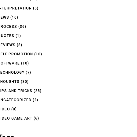
INTERPRETATION
(5)
NEWS
(10)
PROCESS
(36)
QUOTES
(1)
REVIEWS
(8)
SELF PROMOTION
(10)
SOFTWARE
(10)
TECHNOLOGY
(7)
THOUGHTS
(30)
TIPS AND TRICKS
(28)
UNCATEGORIZED
(2)
VIDEO
(8)
VIDEO GAME ART
(6)