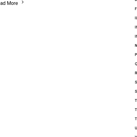
ad More