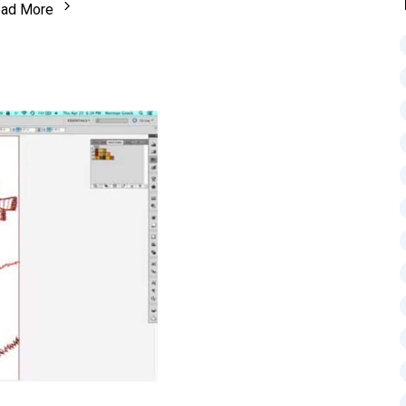
ad More