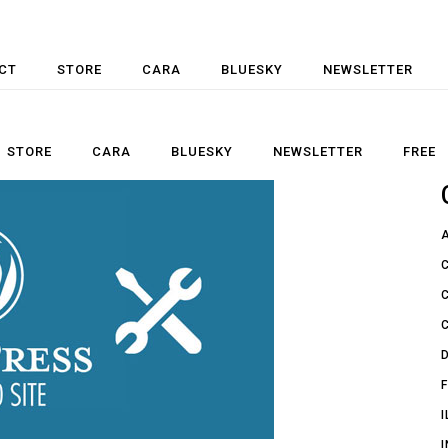
CT
STORE
CARA
BLUESKY
NEWSLETTER
STORE
CARA
BLUESKY
NEWSLETTER
FREE