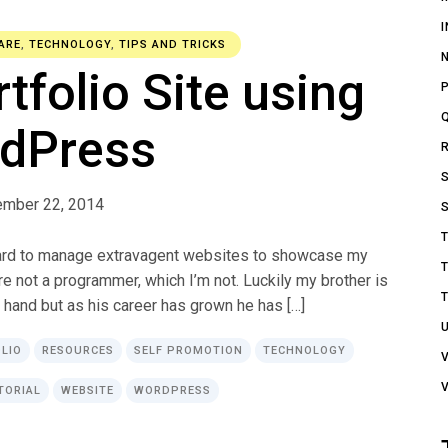
ARE
,
TECHNOLOGY
,
TIPS AND TRICKS
rtfolio Site using
dPress
ember 22, 2014
 hard to manage extravagent websites to showcase my
re not a programmer, which I’m not. Luckily my brother is
 hand but as his career has grown he has […]
LIO
RESOURCES
SELF PROMOTION
TECHNOLOGY
TORIAL
WEBSITE
WORDPRESS