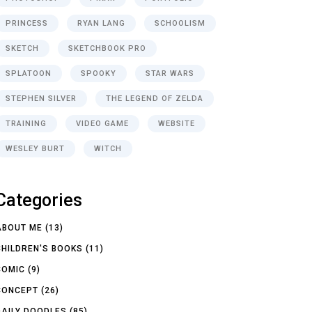
PRINCESS
RYAN LANG
SCHOOLISM
SKETCH
SKETCHBOOK PRO
SPLATOON
SPOOKY
STAR WARS
STEPHEN SILVER
THE LEGEND OF ZELDA
TRAINING
VIDEO GAME
WEBSITE
WESLEY BURT
WITCH
Categories
ABOUT ME
(13)
CHILDREN'S BOOKS
(11)
COMIC
(9)
CONCEPT
(26)
DAILY DOODLES
(85)