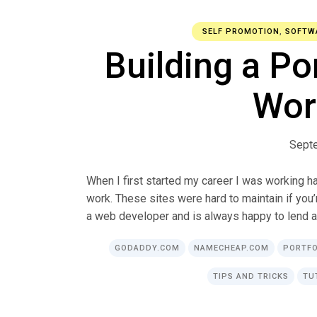
SELF PROMOTION
,
SOFTW
Building a Po
Wor
Sept
When I first started my career I was working
work. These sites were hard to maintain if you’
a web developer and is always happy to lend a
GODADDY.COM
NAMECHEAP.COM
PORTFO
TIPS AND TRICKS
TU