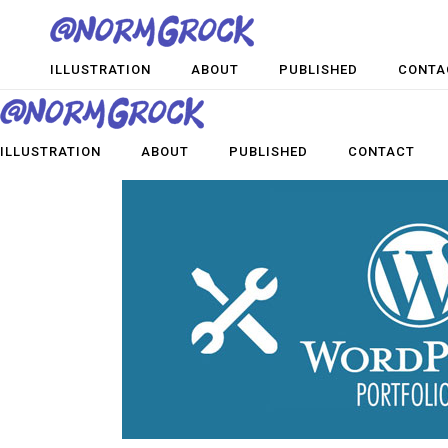
ILLUSTRATION
ABOUT
PUBLISHED
CONTA
ILLUSTRATION
ABOUT
PUBLISHED
CONTACT