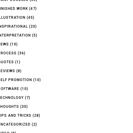
FINISHED WORK
(47)
ILLUSTRATION
(45)
INSPIRATIONAL
(20)
INTERPRETATION
(5)
NEWS
(10)
PROCESS
(36)
QUOTES
(1)
REVIEWS
(8)
SELF PROMOTION
(10)
SOFTWARE
(10)
TECHNOLOGY
(7)
THOUGHTS
(30)
TIPS AND TRICKS
(28)
UNCATEGORIZED
(2)