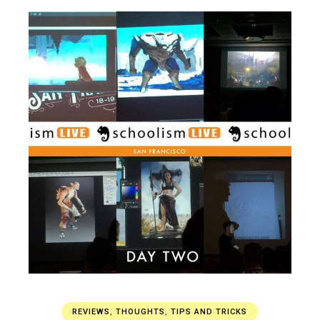
REVIEWS
,
THOUGHTS
,
TIPS AND TRICKS