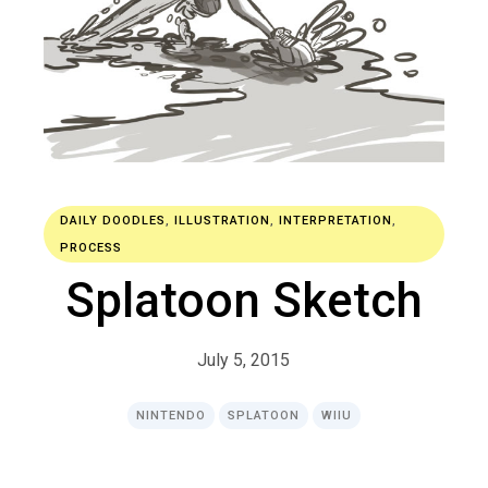
DAILY DOODLES
,
ILLUSTRATION
,
INTERPRETATION
,
PROCESS
Splatoon Sketch
July 5, 2015
NINTENDO
SPLATOON
WIIU
R
E
A
D
M
O
R
E