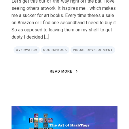
Let’s get this out-of-the-way right off the bat. I love
seeing others artwork. It inspires me… which makes
me a sucker for art books. Every time there’s a sale
on Amazon or I find one secondhand I need to buy it.
So as opposed to leaving them on my shelf to get
dusty I decided […]
OVERWATCH
SOURCEBOOK
VISUAL DEVELOPMENT
R
E
A
D
M
O
R
E
R
E
A
D
M
O
R
E