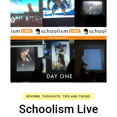
REVIEWS
,
THOUGHTS
,
TIPS AND TRICKS
Schoolism Live