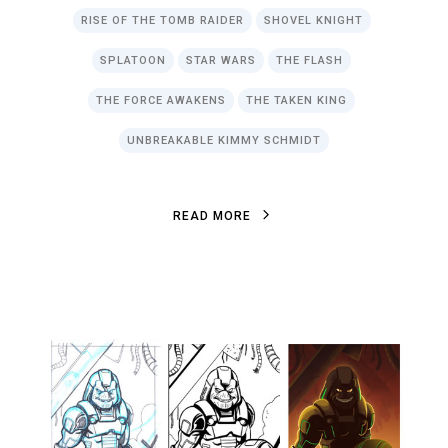
RISE OF THE TOMB RAIDER
SHOVEL KNIGHT
SPLATOON
STAR WARS
THE FLASH
THE FORCE AWAKENS
THE TAKEN KING
UNBREAKABLE KIMMY SCHMIDT
R
E
A
D
M
O
R
E
R
E
A
D
M
O
R
E