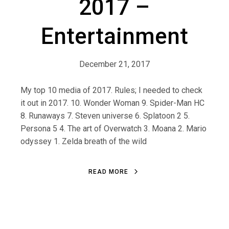
2017 –
Entertainment
December 21, 2017
My top 10 media of 2017. Rules; I needed to check
it out in 2017. 10. Wonder Woman 9. Spider-Man HC
8. Runaways 7. Steven universe 6. Splatoon 2 5.
Persona 5 4. The art of Overwatch 3. Moana 2. Mario
odyssey 1. Zelda breath of the wild
R
E
A
D
M
O
R
E
R
E
A
D
M
O
R
E