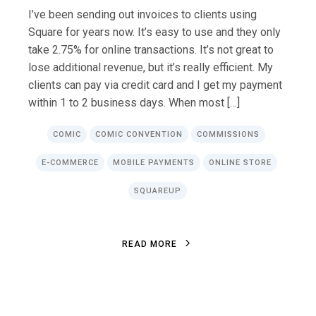
I’ve been sending out invoices to clients using
Square for years now. It’s easy to use and they only
take 2.75% for online transactions. It’s not great to
lose additional revenue, but it’s really efficient. My
clients can pay via credit card and I get my payment
within 1 to 2 business days. When most […]
COMIC
COMIC CONVENTION
COMMISSIONS
E-COMMERCE
MOBILE PAYMENTS
ONLINE STORE
SQUAREUP
R
E
A
D
M
O
R
E
R
E
A
D
M
O
R
E