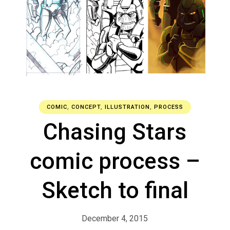
COMIC
,
CONCEPT
,
ILLUSTRATION
,
PROCESS
Chasing Stars
comic process –
Sketch to final
December 4, 2015