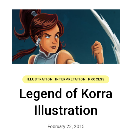
ILLUSTRATION
,
INTERPRETATION
,
PROCESS
Legend of Korra
Illustration
February 23, 2015