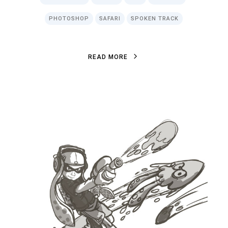
PHOTOSHOP
SAFARI
SPOKEN TRACK
R
E
A
D
M
O
R
E
R
E
A
D
M
O
R
E