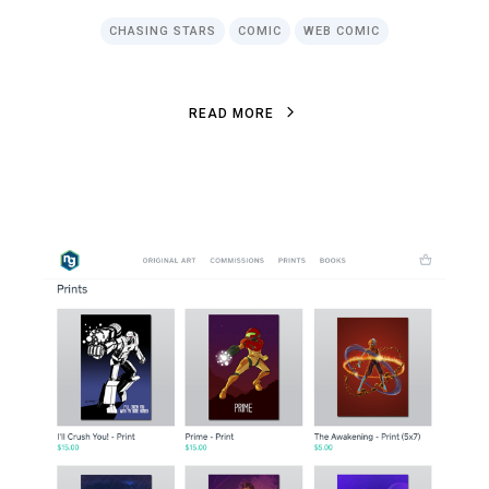
CHASING STARS
COMIC
WEB COMIC
R
E
A
D
M
O
R
E
R
E
A
D
M
O
R
E