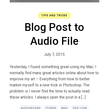
TIPS AND TRICKS
Blog Post to
Audio File
July 7, 2015
Yesterday, I found something great using my Mac. I
normally find many great articles online about how to
improve my art – Everything from how to better
market myself to a new trick in Photoshop. The
problem is I never find the time to actually read
these articles. I always open the post in a […]
AUDIOBOOKS
ITUNES
MAC
OSX LION