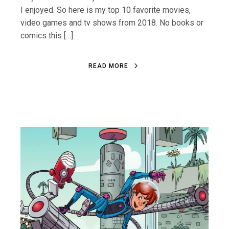
I enjoyed. So here is my top 10 favorite movies,
video games and tv shows from 2018. No books or
comics this […]
R
E
A
D
M
O
R
E
R
E
A
D
M
O
R
E