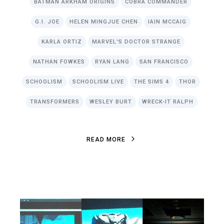
BATMAN ARKHAM ORIGINS
COBRA COMMANDER
G.I. JOE
HELEN MINGJUE CHEN
IAIN MCCAIG
KARLA ORTIZ
MARVEL'S DOCTOR STRANGE
NATHAN FOWKES
RYAN LANG
SAN FRANCISCO
SCHOOLISM
SCHOOLISM LIVE
THE SIMS 4
THOR
TRANSFORMERS
WESLEY BURT
WRECK-IT RALPH
R
E
A
D
M
O
R
E
R
E
A
D
M
O
R
E