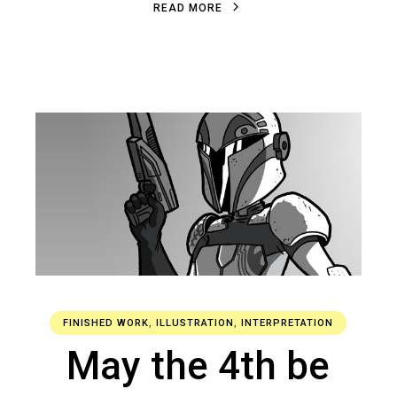
R
E
A
D
M
O
R
E
FINISHED WORK
,
ILLUSTRATION
,
INTERPRETATION
May the 4th be