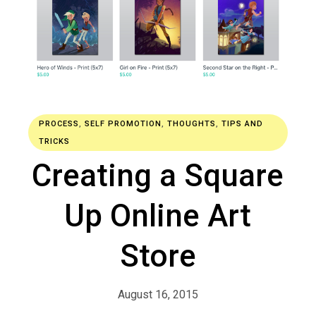
PROCESS
,
SELF PROMOTION
,
THOUGHTS
,
TIPS AND
TRICKS
Creating a Square
Up Online Art
Store
August 16, 2015