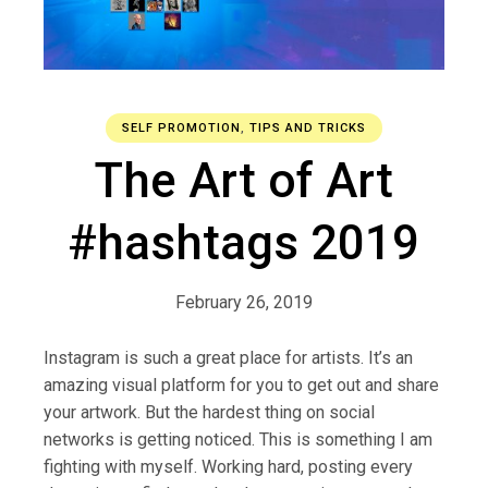
SELF PROMOTION
,
TIPS AND TRICKS
The Art of Art
#hashtags 2019
February 26, 2019
Instagram is such a great place for artists. It’s an
amazing visual platform for you to get out and share
your artwork. But the hardest thing on social
networks is getting noticed. This is something I am
fighting with myself. Working hard, posting every