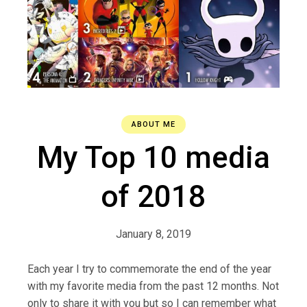
ABOUT ME
My Top 10 media
of 2018
January 8, 2019
Each year I try to commemorate the end of the year
with my favorite media from the past 12 months. Not
only to share it with you but so I can remember what