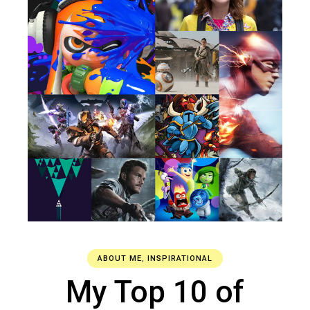
ABOUT ME
,
INSPIRATIONAL
My Top 10 of