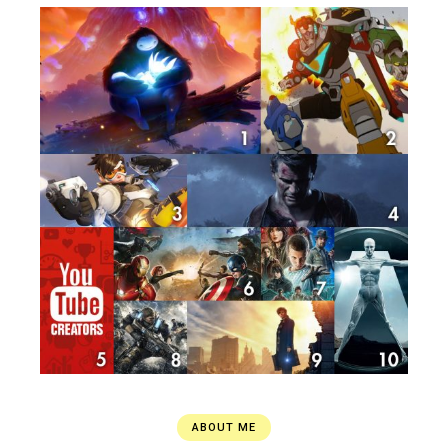
ABOUT ME