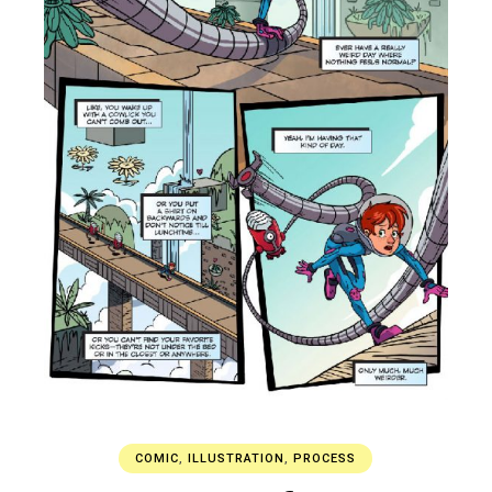
COMIC
,
ILLUSTRATION
,
PROCESS