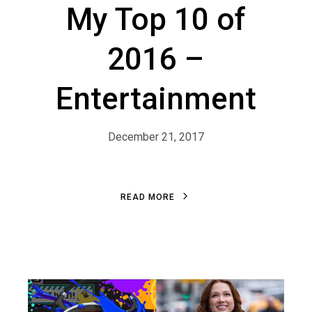
My Top 10 of
2016 –
Entertainment
December 21, 2017
R
E
A
D
M
O
R
E
R
E
A
D
M
O
R
E