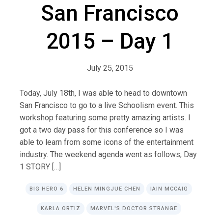
San Francisco
2015 – Day 1
July 25, 2015
Today, July 18th, I was able to head to downtown
San Francisco to go to a live Schoolism event. This
workshop featuring some pretty amazing artists. I
got a two day pass for this conference so I was
able to learn from some icons of the entertainment
industry. The weekend agenda went as follows; Day
1 STORY […]
BIG HERO 6
HELEN MINGJUE CHEN
IAIN MCCAIG
KARLA ORTIZ
MARVEL'S DOCTOR STRANGE