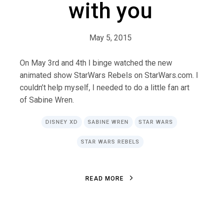
with you
May 5, 2015
On May 3rd and 4th I binge watched the new
animated show StarWars Rebels on StarWars.com. I
couldn’t help myself, I needed to do a little fan art
of Sabine Wren.
DISNEY XD
SABINE WREN
STAR WARS
STAR WARS REBELS
R
E
A
D
M
O
R
E
R
E
A
D
M
O
R
E