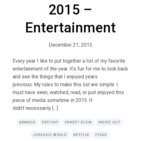
2015 –
Entertainment
December 21, 2015
Every year I like to put together a list of my favorite
entertainment of the year. It’s fun for me to look back
and see the things that I enjoyed years
previous. My rules to make this list are simple. I
must have seen, watched, read, or just enjoyed this
piece of media sometime in 2015. It
didn’t necessarily […]
ARMADA
DESTINY
ERNEST KLEIN
INSIDE OUT
JURASSIC WORLD
NETFLIX
PIXAR