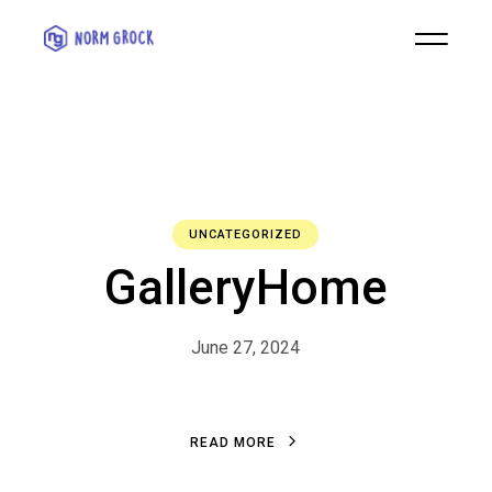
UNCATEGORIZED
GalleryHome
June 27, 2024
R
E
A
D
M
O
R
E
R
E
A
D
M
O
R
E