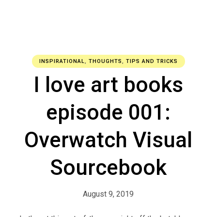
INSPIRATIONAL
,
THOUGHTS
,
TIPS AND TRICKS
I love art books
episode 001:
Overwatch Visual
Sourcebook
August 9, 2019