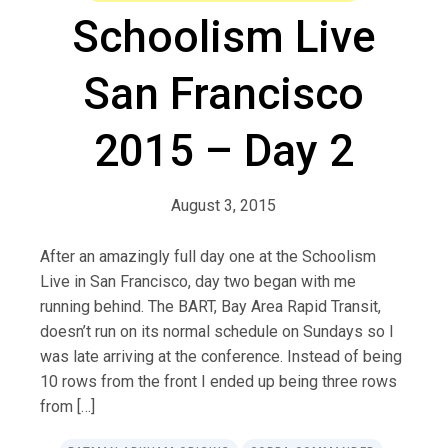
Schoolism Live
San Francisco
2015 – Day 2
August 3, 2015
After an amazingly full day one at the Schoolism
Live in San Francisco, day two began with me
running behind. The BART, Bay Area Rapid Transit,
doesn’t run on its normal schedule on Sundays so I
was late arriving at the conference. Instead of being
10 rows from the front I ended up being three rows
from […]