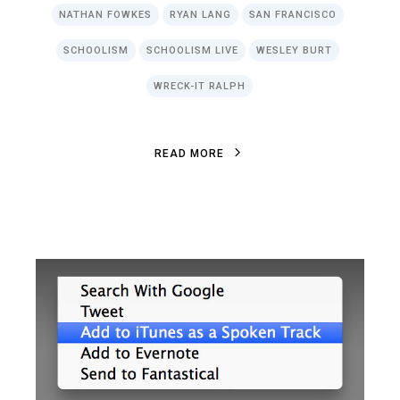
NATHAN FOWKES
RYAN LANG
SAN FRANCISCO
SCHOOLISM
SCHOOLISM LIVE
WESLEY BURT
WRECK-IT RALPH
R
E
A
D
M
O
R
E
R
E
A
D
M
O
R
E