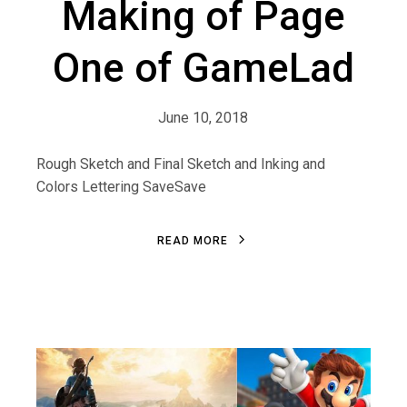
Making of Page
One of GameLad
June 10, 2018
Rough Sketch and Final Sketch and Inking and
Colors Lettering SaveSave
R
E
A
D
M
O
R
E
R
E
A
D
M
O
R
E