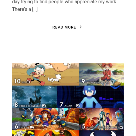
day trying to find people who appreciate my work.
There’s a […]
R
E
A
D
M
O
R
E
R
E
A
D
M
O
R
E