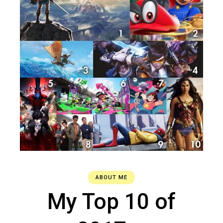
ABOUT ME
My Top 10 of