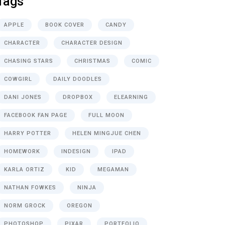
Tags
APPLE
BOOK COVER
CANDY
CHARACTER
CHARACTER DESIGN
CHASING STARS
CHRISTMAS
COMIC
COWGIRL
DAILY DOODLES
DANI JONES
DROPBOX
ELEARNING
FACEBOOK FAN PAGE
FULL MOON
HARRY POTTER
HELEN MINGJUE CHEN
HOMEWORK
INDESIGN
IPAD
KARLA ORTIZ
KID
MEGAMAN
NATHAN FOWKES
NINJA
NORM GROCK
OREGON
PHOTOSHOP
PIXAR
PORTFOLIO