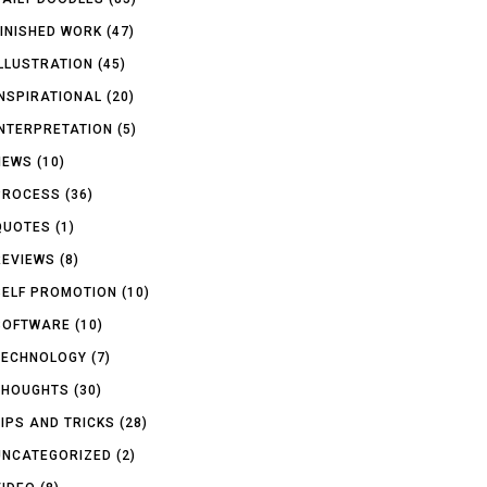
FINISHED WORK
(47)
ILLUSTRATION
(45)
INSPIRATIONAL
(20)
INTERPRETATION
(5)
NEWS
(10)
PROCESS
(36)
QUOTES
(1)
REVIEWS
(8)
SELF PROMOTION
(10)
SOFTWARE
(10)
TECHNOLOGY
(7)
THOUGHTS
(30)
TIPS AND TRICKS
(28)
UNCATEGORIZED
(2)