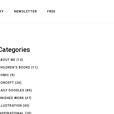
KY
NEWSLETTER
FREE
Categories
ABOUT ME
(13)
CHILDREN'S BOOKS
(11)
COMIC
(9)
CONCEPT
(26)
DAILY DOODLES
(85)
FINISHED WORK
(47)
ILLUSTRATION
(45)
INSPIRATIONAL
(20)