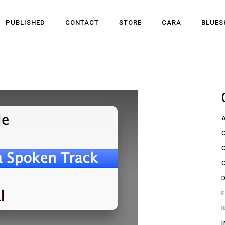
PUBLISHED
CONTACT
STORE
CARA
BLUES
l Development
 Dev
n