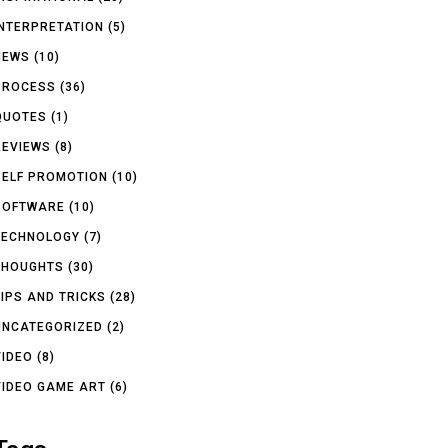
INTERPRETATION
(5)
NEWS
(10)
PROCESS
(36)
QUOTES
(1)
REVIEWS
(8)
SELF PROMOTION
(10)
SOFTWARE
(10)
TECHNOLOGY
(7)
THOUGHTS
(30)
TIPS AND TRICKS
(28)
UNCATEGORIZED
(2)
VIDEO
(8)
VIDEO GAME ART
(6)