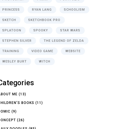
PRINCESS
RYAN LANG
SCHOOLISM
SKETCH
SKETCHBOOK PRO
SPLATOON
SPOOKY
STAR WARS
STEPHEN SILVER
THE LEGEND OF ZELDA
TRAINING
VIDEO GAME
WEBSITE
WESLEY BURT
WITCH
Categories
ABOUT ME
(13)
CHILDREN'S BOOKS
(11)
COMIC
(9)
CONCEPT
(26)
DAILY DOODLES
(85)