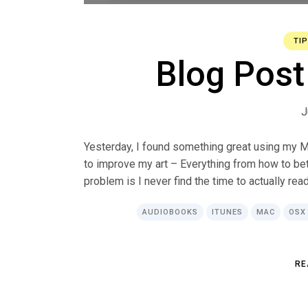
TI
Blog Post 
J
Yesterday, I found something great using my Ma
to improve my art – Everything from how to bet
problem is I never find the time to actually read
AUDIOBOOKS
ITUNES
MAC
OSX
R
E
R
E