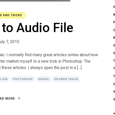
PS AND TRICKS
to Audio File
uly 7, 2015
c. I normally find many great articles online about how
ter market myself to a new trick in Photoshop. The
 these articles. I always open the post in a […]
 LION
PHOTOSHOP
SAFARI
SPOKEN TRACK
A
D
M
O
R
E
A
D
M
O
R
E