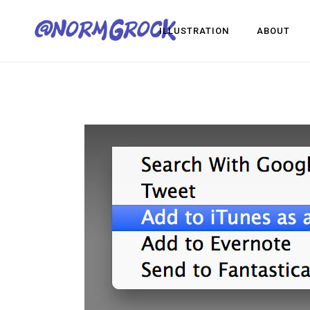
ILLUSTRATION
ABOUT
Visua
Game
Desig
Visual Development
Game Dev
Design