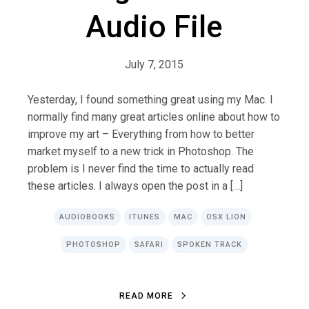
Audio File
July 7, 2015
Yesterday, I found something great using my Mac. I
normally find many great articles online about how to
improve my art – Everything from how to better
market myself to a new trick in Photoshop. The
problem is I never find the time to actually read
these articles. I always open the post in a […]
AUDIOBOOKS
ITUNES
MAC
OSX LION
PHOTOSHOP
SAFARI
SPOKEN TRACK
R
E
A
D
M
O
R
E
R
E
A
D
M
O
R
E