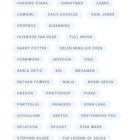
CHASING STARS
CHRISTMAS
COMIC
COWGIRL
DAILY DOODLES
DANI JONES
DROPBOX
ELEARNING
FACEBOOK FAN PAGE
FULL MOON
HARRY POTTER
HELEN MINGJUE CHEN
HOMEWORK
INDESIGN
IPAD
KARLA ORTIZ
KID
MEGAMAN
NATHAN FOWKES
NINJA
NORM GROCK
OREGON
PHOTOSHOP
PIXAR
PORTFOLIO
PRINCESS
RYAN LANG
SCHOOLISM
SKETCH
SKETCHBOOK PRO
SPLATOON
SPOOKY
STAR WARS
STEPHEN SILVER
THE LEGEND OF ZELDA