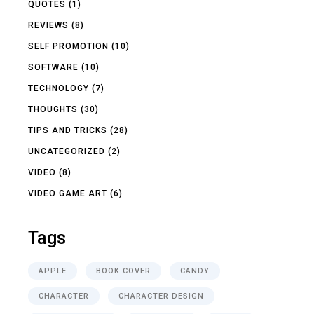
QUOTES
(1)
REVIEWS
(8)
SELF PROMOTION
(10)
SOFTWARE
(10)
TECHNOLOGY
(7)
THOUGHTS
(30)
TIPS AND TRICKS
(28)
UNCATEGORIZED
(2)
VIDEO
(8)
VIDEO GAME ART
(6)
Tags
APPLE
BOOK COVER
CANDY
CHARACTER
CHARACTER DESIGN