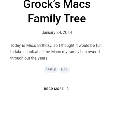
Grock’s Macs
Family Tree
January 24, 2014
Today is Macs Birthday, so I thought it would be fun
to take a look at all the Macs my family has owned
through out the years.
APPLE
MAC
R
E
A
D
M
O
R
E
R
E
A
D
M
O
R
E