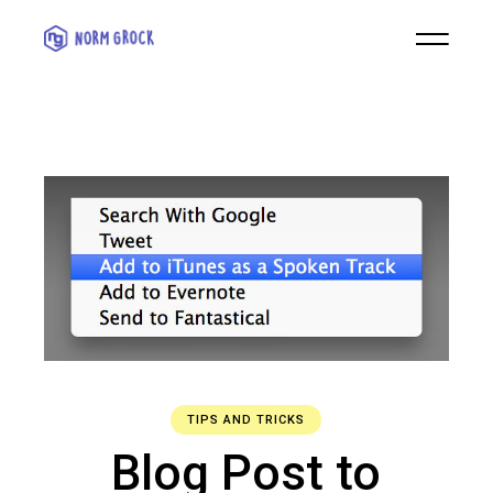
TIPS AND TRICKS
Blog Post to