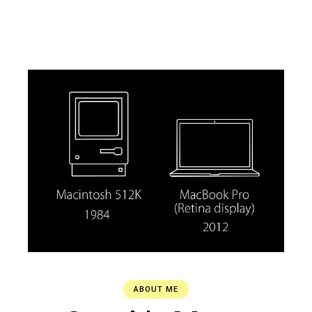
ABOUT ME