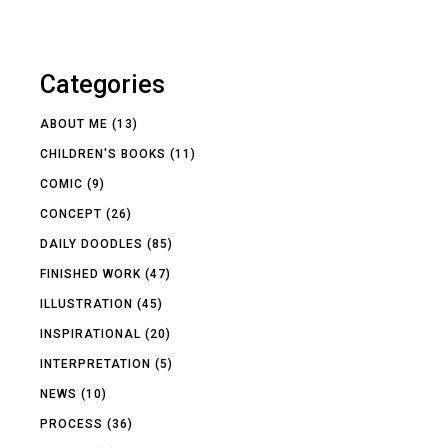
Categories
ABOUT ME
(13)
CHILDREN'S BOOKS
(11)
COMIC
(9)
CONCEPT
(26)
DAILY DOODLES
(85)
FINISHED WORK
(47)
ILLUSTRATION
(45)
INSPIRATIONAL
(20)
INTERPRETATION
(5)
NEWS
(10)
PROCESS
(36)