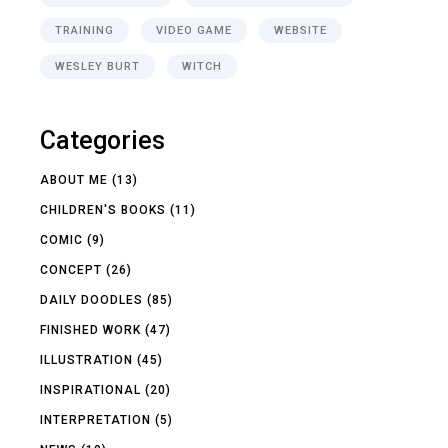
TRAINING
VIDEO GAME
WEBSITE
WESLEY BURT
WITCH
Categories
ABOUT ME
(13)
CHILDREN'S BOOKS
(11)
COMIC
(9)
CONCEPT
(26)
DAILY DOODLES
(85)
FINISHED WORK
(47)
ILLUSTRATION
(45)
INSPIRATIONAL
(20)
INTERPRETATION
(5)