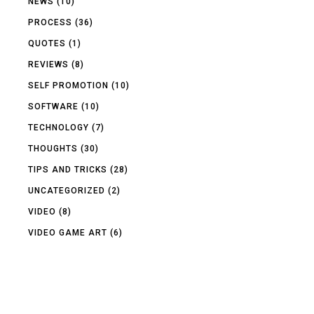
NEWS
(10)
PROCESS
(36)
QUOTES
(1)
REVIEWS
(8)
SELF PROMOTION
(10)
SOFTWARE
(10)
TECHNOLOGY
(7)
THOUGHTS
(30)
TIPS AND TRICKS
(28)
UNCATEGORIZED
(2)
VIDEO
(8)
VIDEO GAME ART
(6)